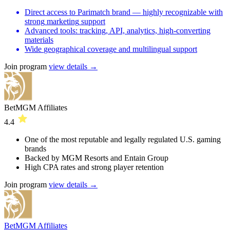
Direct
access
to
Parimatch
brand
—
highly
recognizable
with
strong
marketing
support
Advanced
tools:
tracking,
API,
analytics,
high-converting
materials
Wide
geographical
coverage
and
multilingual
support
Join program
view details →
BetMGM Affiliates
4.4
One
of
the
most
reputable
and
legally
regulated
U.S.
gaming
brands
Backed
by
MGM
Resorts
and
Entain
Group
High
CPA
rates
and
strong
player
retention
Join program
view details →
BetMGM Affiliates