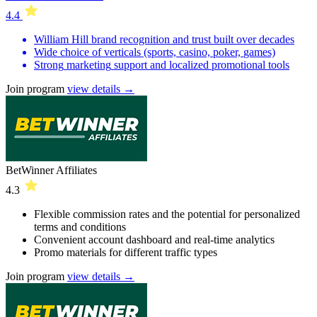
4.4
William
Hill
brand
recognition
and
trust
built
over
decades
Wide
choice
of
verticals
(sports,
casino,
poker,
games)
Strong
marketing
support
and
localized
promotional
tools
Join program
view details →
BetWinner Affiliates
4.3
Flexible
commission
rates
and
the
potential
for
personalized
terms
and
conditions
Convenient
account
dashboard
and
real-time
analytics
Promo
materials
for
different
traffic
types
Join program
view details →