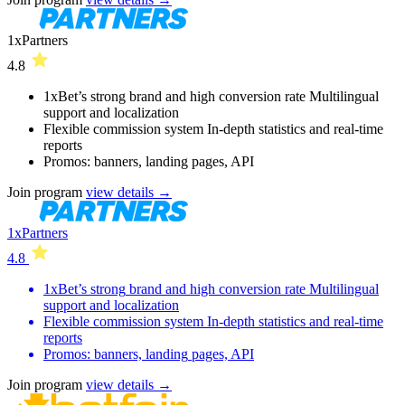
1xPartners
4.8
1xBet’s
strong
brand
and
high
conversion
rate
Multilingual
support
and
localization
Flexible
commission
system
In-depth
statistics
and
real-time
reports
Promos:
banners,
landing
pages,
API
Join program
view details →
1xPartners
4.8
1xBet’s
strong
brand
and
high
conversion
rate
Multilingual
support
and
localization
Flexible
commission
system
In-depth
statistics
and
real-time
reports
Promos:
banners,
landing
pages,
API
Join program
view details →