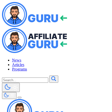
News
Articles
Programs