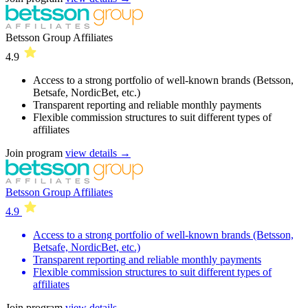
Betsson Group Affiliates
4.9
Access
to
a
strong
portfolio
of
well-known
brands
(Betsson,
Betsafe,
NordicBet,
etc.)
Transparent
reporting
and
reliable
monthly
payments
Flexible
commission
structures
to
suit
different
types
of
affiliates
Join program
view details →
Betsson Group Affiliates
4.9
Access
to
a
strong
portfolio
of
well-known
brands
(Betsson,
Betsafe,
NordicBet,
etc.)
Transparent
reporting
and
reliable
monthly
payments
Flexible
commission
structures
to
suit
different
types
of
affiliates
Join program
view details →