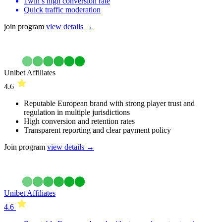
1win’s
high
conversion
rate
Quick
traffic
moderation
join program
view details →
Unibet Affiliates
4.6
Reputable
European
brand
with
strong
player
trust
and
regulation
in
multiple
jurisdictions
High
conversion
and
retention
rates
Transparent
reporting
and
clear
payment
policy
Join program
view details →
Unibet Affiliates
4.6