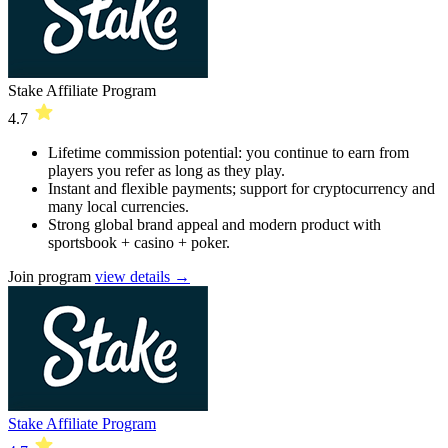
Stake Affiliate Program
4.7
Lifetime
commission
potential:
you
continue
to
earn
from
players
you
refer
as
long
as
they
play.
Instant
and
flexible
payments;
support
for
cryptocurrency
and
many
local
currencies.
Strong
global
brand
appeal
and
modern
product
with
sportsbook
+
casino
+
poker.
Join program
view details →
Stake Affiliate Program