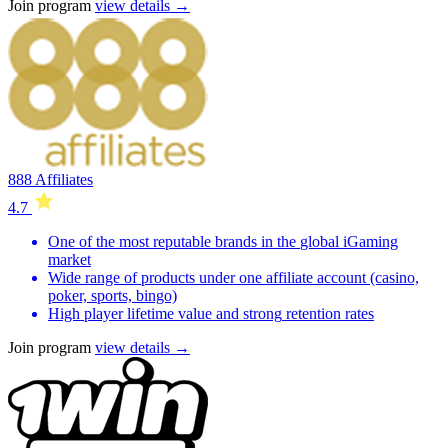
Join program
view details →
888 Affiliates
4.7
One
of
the
most
reputable
brands
in
the
global
iGaming
market
Wide
range
of
products
under
one
affiliate
account
(casino,
poker,
sports,
bingo)
High
player
lifetime
value
and
strong
retention
rates
Join program
view details →