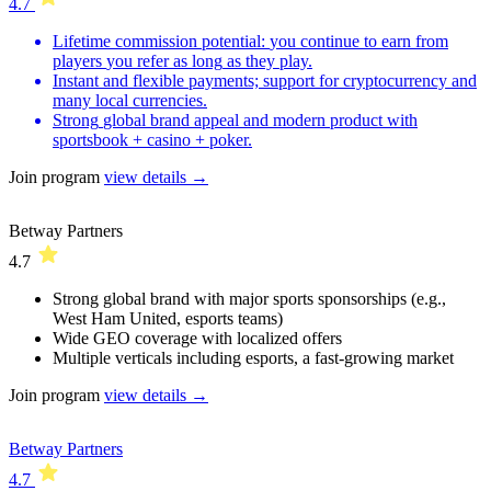
4.7
Lifetime
commission
potential:
you
continue
to
earn
from
players
you
refer
as
long
as
they
play.
Instant
and
flexible
payments;
support
for
cryptocurrency
and
many
local
currencies.
Strong
global
brand
appeal
and
modern
product
with
sportsbook
+
casino
+
poker.
Join program
view details →
Betway Partners
4.7
Strong
global
brand
with
major
sports
sponsorships
(e.g.,
West
Ham
United,
esports
teams)
Wide
GEO
coverage
with
localized
offers
Multiple
verticals
including
esports,
a
fast-growing
market
Join program
view details →
Betway Partners
4.7