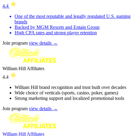
4.4
One
of
the
most
reputable
and
legally
regulated
U.S.
gaming
brands
Backed
by
MGM
Resorts
and
Entain
Group
High
CPA
rates
and
strong
player
retention
Join program
view details →
William Hill Affiliates
4.4
William
Hill
brand
recognition
and
trust
built
over
decades
Wide
choice
of
verticals
(sports,
casino,
poker,
games)
Strong
marketing
support
and
localized
promotional
tools
Join program
view details →
William Hill Affiliates