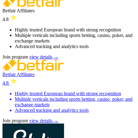
Betfair Affiliates
4.8
Highly
trusted
European
brand
with
strong
recognition
Multiple
verticals
including
sports
betting,
casino,
poker,
and
exchange
markets
Advanced
tracking
and
analytics
tools
Join program
view details →
Betfair Affiliates
4.8
Highly
trusted
European
brand
with
strong
recognition
Multiple
verticals
including
sports
betting,
casino,
poker,
and
exchange
markets
Advanced
tracking
and
analytics
tools
Join program
view details →