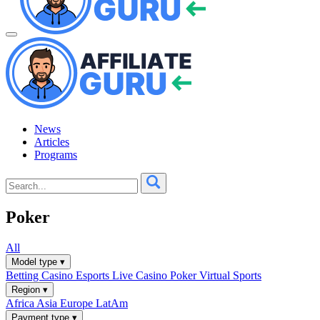
News
Articles
Programs
Poker
All
Model type
▾
Betting
Casino
Esports
Live Casino
Poker
Virtual Sports
Region
▾
Africa
Asia
Europe
LatAm
Payment type
▾