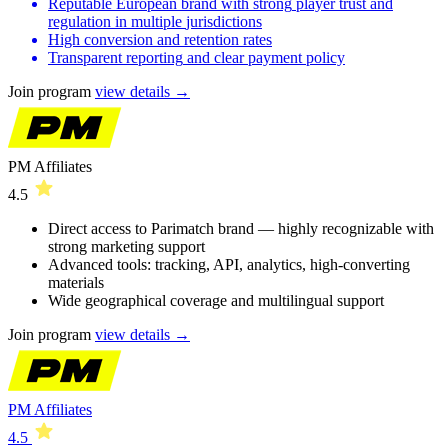
Reputable
European
brand
with
strong
player
trust
and
regulation
in
multiple
jurisdictions
High
conversion
and
retention
rates
Transparent
reporting
and
clear
payment
policy
Join program
view details →
PM Affiliates
4.5
Direct
access
to
Parimatch
brand
—
highly
recognizable
with
strong
marketing
support
Advanced
tools:
tracking,
API,
analytics,
high-converting
materials
Wide
geographical
coverage
and
multilingual
support
Join program
view details →
PM Affiliates
4.5