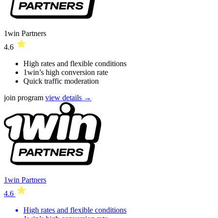
1win Partners
4.6
High
rates
and
flexible
conditions
1win’s
high
conversion
rate
Quick
traffic
moderation
join program
view details →
1win Partners
4.6
High
rates
and
flexible
conditions