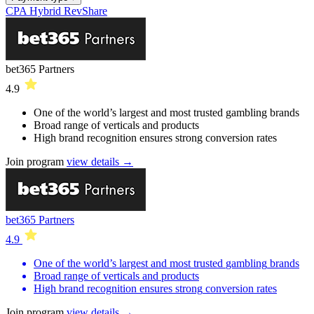
CPA
Hybrid
RevShare
bet365 Partners
4.9
One
of
the
world’s
largest
and
most
trusted
gambling
brands
Broad
range
of
verticals
and
products
High
brand
recognition
ensures
strong
conversion
rates
Join program
view details →
bet365 Partners
4.9
One
of
the
world’s
largest
and
most
trusted
gambling
brands
Broad
range
of
verticals
and
products
High
brand
recognition
ensures
strong
conversion
rates
Join program
view details →