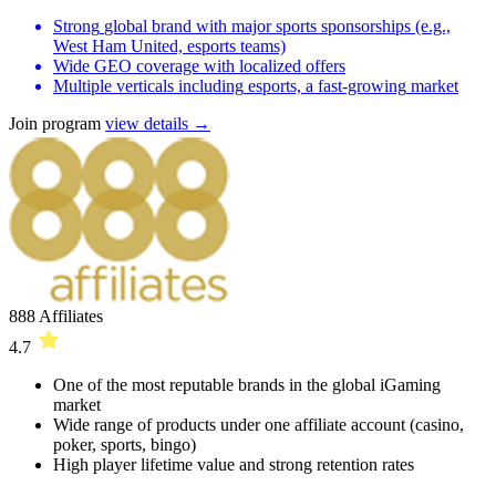
Strong
global
brand
with
major
sports
sponsorships
(e.g.,
West
Ham
United,
esports
teams)
Wide
GEO
coverage
with
localized
offers
Multiple
verticals
including
esports,
a
fast-growing
market
Join program
view details →
888 Affiliates
4.7
One
of
the
most
reputable
brands
in
the
global
iGaming
market
Wide
range
of
products
under
one
affiliate
account
(casino,
poker,
sports,
bingo)
High
player
lifetime
value
and
strong
retention
rates