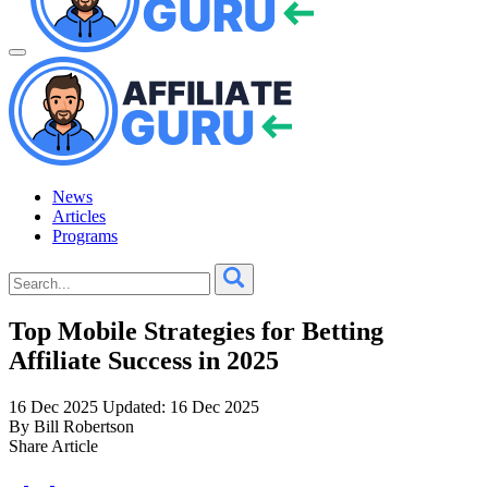
News
Articles
Programs
Top Mobile Strategies for Betting
Affiliate Success in 2025
16 Dec 2025
Updated: 16 Dec 2025
By Bill Robertson
Share Article