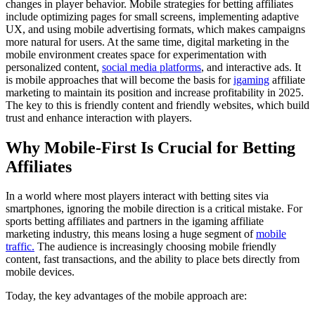
changes in player behavior. Mobile strategies for betting affiliates
include optimizing pages for small screens, implementing adaptive
UX, and using mobile advertising formats, which makes campaigns
more natural for users. At the same time, digital marketing in the
mobile environment creates space for experimentation with
personalized content,
social media platforms
, and interactive ads. It
is mobile approaches that will become the basis for
igaming
affiliate
marketing to maintain its position and increase profitability in 2025.
The key to this is friendly content and friendly websites, which build
trust and enhance interaction with players.
Why Mobile-First Is Crucial for Betting
Affiliates
In a world where most players interact with betting sites via
smartphones, ignoring the mobile direction is a critical mistake. For
sports betting affiliates and partners in the igaming affiliate
marketing industry, this means losing a huge segment of
mobile
traffic.
The audience is increasingly choosing mobile friendly
content, fast transactions, and the ability to place bets directly from
mobile devices.
Today, the key advantages of the mobile approach are: