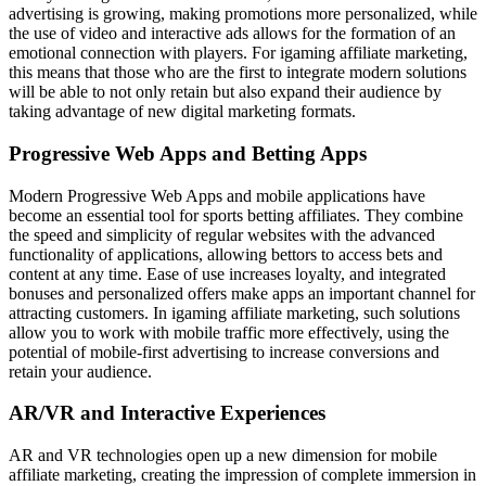
advertising is growing, making promotions more personalized, while
the use of video and interactive ads allows for the formation of an
emotional connection with players. For igaming affiliate marketing,
this means that those who are the first to integrate modern solutions
will be able to not only retain but also expand their audience by
taking advantage of new digital marketing formats.
Progressive Web Apps and Betting Apps
Modern Progressive Web Apps and mobile applications have
become an essential tool for sports betting affiliates. They combine
the speed and simplicity of regular websites with the advanced
functionality of applications, allowing bettors to access bets and
content at any time. Ease of use increases loyalty, and integrated
bonuses and personalized offers make apps an important channel for
attracting customers. In igaming affiliate marketing, such solutions
allow you to work with mobile traffic more effectively, using the
potential of mobile-first advertising to increase conversions and
retain your audience.
AR/VR and Interactive Experiences
AR and VR technologies open up a new dimension for mobile
affiliate marketing, creating the impression of complete immersion in