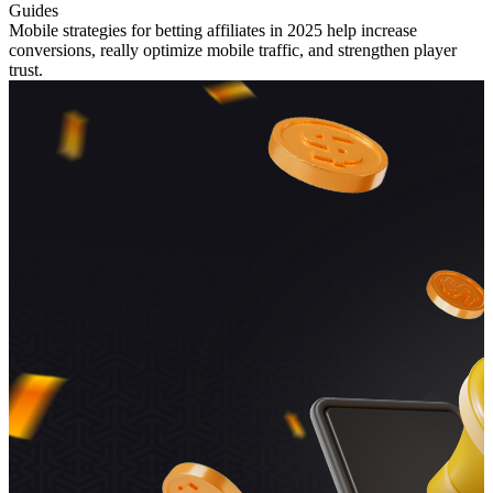
Guides
Mobile strategies for betting affiliates in 2025 help increase
conversions, really optimize mobile traffic, and strengthen player
trust.