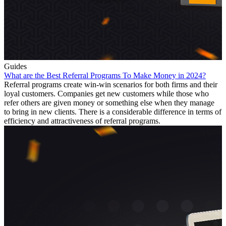
Guides
What are the Best Referral Programs To Make Money in 2024?
Referral programs create win-win scenarios for both firms and their
loyal customers. Companies get new customers while those who
refer others are given money or something else when they manage
to bring in new clients. There is a considerable difference in terms of
efficiency and attractiveness of referral programs.