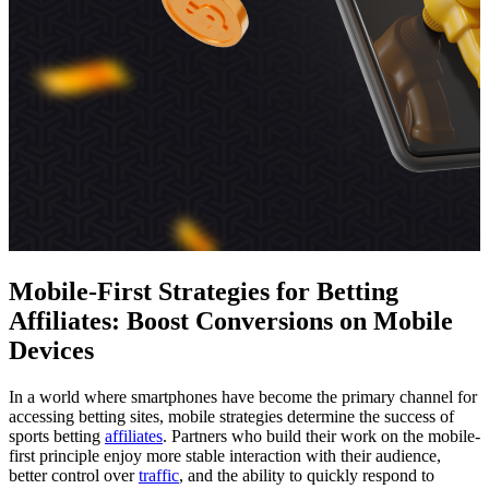
Mobile-First Strategies for Betting
Affiliates: Boost Conversions on Mobile
Devices
In a world where smartphones have become the primary channel for
accessing betting sites, mobile strategies determine the success of
sports betting
affiliates
. Partners who build their work on the mobile-
first principle enjoy more stable interaction with their audience,
better control over
traffic
, and the ability to quickly respond to