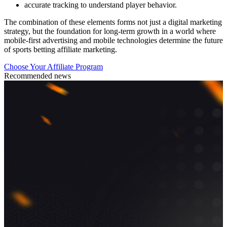
accurate tracking to understand player behavior.
The combination of these elements forms not just a digital marketing
strategy, but the foundation for long-term growth in a world where
mobile-first advertising and mobile technologies determine the future
of sports betting affiliate marketing.
Choose Your Affiliate Program
Recommended news