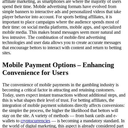
affiliate marketing, as smartphones are where the majority of users
spend their time. Mobile advertising formats have evolved from
simple banners to interactive ads and personalized videos that take
player behavior into account. For sports betting affiliates, it is
important to place campaigns where the audience spends most of
their time: on social media platforms, mobile apps, and specialized
mobile media. This makes brand messages seem more natural and
less intrusive. The combination of mobile-first advertising
technologies and user data allows you to create accurate messages
that encourage bettors to interact with content and return to betting
sites.
Mobile Payment Options – Enhancing
Convenience for Users
The convenience of mobile payments in the gambling industry is
becoming a critical factor in attracting and retaining customers.
Today, users expect instant transactions without additional steps, and
this is what shapes their level of trust. For betting affiliates, the
integration of mobile payment solutions directly affects conversions:
the simpler the process, the higher the likelihood that bettors will
stay on the site. A variety of methods — from bank cards and e-
wallets to
cryptocurrencies
— is becoming a mandatory standard. In
the world of digital marketing, this aspect is already considered part