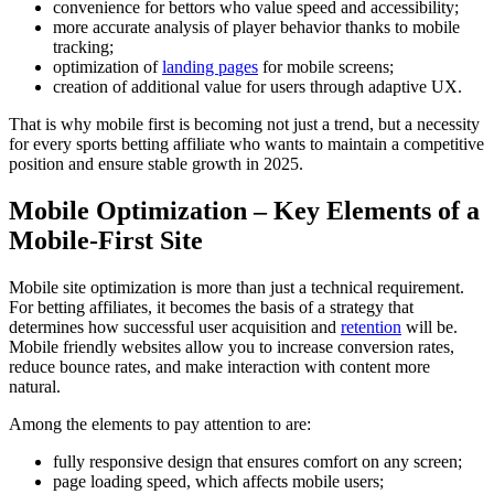
convenience for bettors who value speed and accessibility;
more accurate analysis of player behavior thanks to mobile
tracking;
optimization of
landing pages
for mobile screens;
creation of additional value for users through adaptive UX.
That is why mobile first is becoming not just a trend, but a necessity
for every sports betting affiliate who wants to maintain a competitive
position and ensure stable growth in 2025.
Mobile Optimization – Key Elements of a
Mobile-First Site
Mobile site optimization is more than just a technical requirement.
For betting affiliates, it becomes the basis of a strategy that
determines how successful user acquisition and
retention
will be.
Mobile friendly websites allow you to increase conversion rates,
reduce bounce rates, and make interaction with content more
natural.
Among the elements to pay attention to are:
fully responsive design that ensures comfort on any screen;
page loading speed, which affects mobile users;