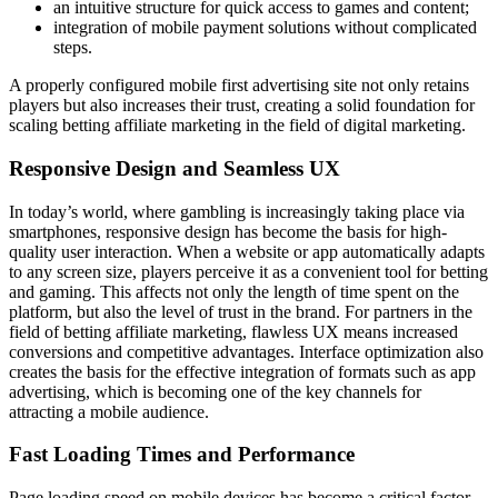
an intuitive structure for quick access to games and content;
integration of mobile payment solutions without complicated
steps.
A properly configured mobile first advertising site not only retains
players but also increases their trust, creating a solid foundation for
scaling betting affiliate marketing in the field of digital marketing.
Responsive Design and Seamless UX
In today’s world, where gambling is increasingly taking place via
smartphones, responsive design has become the basis for high-
quality user interaction. When a website or app automatically adapts
to any screen size, players perceive it as a convenient tool for betting
and gaming. This affects not only the length of time spent on the
platform, but also the level of trust in the brand. For partners in the
field of betting affiliate marketing, flawless UX means increased
conversions and competitive advantages. Interface optimization also
creates the basis for the effective integration of formats such as app
advertising, which is becoming one of the key channels for
attracting a mobile audience.
Fast Loading Times and Performance
Page loading speed on mobile devices has become a critical factor