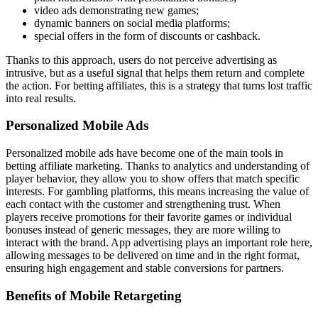
video ads demonstrating new games;
dynamic banners on social media platforms;
special offers in the form of discounts or cashback.
Thanks to this approach, users do not perceive advertising as
intrusive, but as a useful signal that helps them return and complete
the action. For betting affiliates, this is a strategy that turns lost traffic
into real results.
Personalized Mobile Ads
Personalized mobile ads have become one of the main tools in
betting affiliate marketing. Thanks to analytics and understanding of
player behavior, they allow you to show offers that match specific
interests. For gambling platforms, this means increasing the value of
each contact with the customer and strengthening trust. When
players receive promotions for their favorite games or individual
bonuses instead of generic messages, they are more willing to
interact with the brand. App advertising plays an important role here,
allowing messages to be delivered on time and in the right format,
ensuring high engagement and stable conversions for partners.
Benefits of Mobile Retargeting