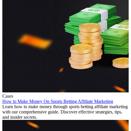
Cases
How to Make Money On Sports Betting Affiliate Marketing
Learn how to make money through sports betting affiliate marketing
with our comprehensive guide. Discover effective strategies, tips,
and insider secrets.