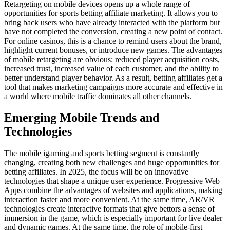
Retargeting on mobile devices opens up a whole range of
opportunities for sports betting affiliate marketing. It allows you to
bring back users who have already interacted with the platform but
have not completed the conversion, creating a new point of contact.
For online casinos, this is a chance to remind users about the brand,
highlight current bonuses, or introduce new games. The advantages
of mobile retargeting are obvious: reduced player acquisition costs,
increased trust, increased value of each customer, and the ability to
better understand player behavior. As a result, betting affiliates get a
tool that makes marketing campaigns more accurate and effective in
a world where mobile traffic dominates all other channels.
Emerging Mobile Trends and
Technologies
The mobile igaming and sports betting segment is constantly
changing, creating both new challenges and huge opportunities for
betting affiliates. In 2025, the focus will be on innovative
technologies that shape a unique user experience. Progressive Web
Apps combine the advantages of websites and applications, making
interaction faster and more convenient. At the same time, AR/VR
technologies create interactive formats that give bettors a sense of
immersion in the game, which is especially important for live dealer
and dynamic games. At the same time, the role of mobile-first