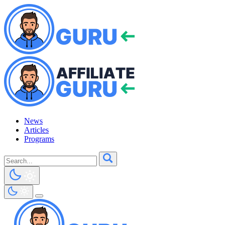
News
Articles
Programs