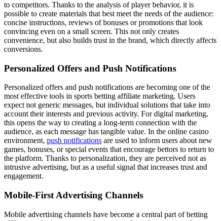
to competitors. Thanks to the analysis of player behavior, it is
possible to create materials that best meet the needs of the audience:
concise instructions, reviews of bonuses or promotions that look
convincing even on a small screen. This not only creates
convenience, but also builds trust in the brand, which directly affects
conversions.
Personalized Offers and Push Notifications
Personalized offers and push notifications are becoming one of the
most effective tools in sports betting affiliate marketing. Users
expect not generic messages, but individual solutions that take into
account their interests and previous activity. For digital marketing,
this opens the way to creating a long-term connection with the
audience, as each message has tangible value. In the online casino
environment,
push notifications
are used to inform users about new
games, bonuses, or special events that encourage bettors to return to
the platform. Thanks to personalization, they are perceived not as
intrusive advertising, but as a useful signal that increases trust and
engagement.
Mobile-First Advertising Channels
Mobile advertising channels have become a central part of betting