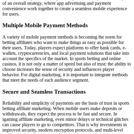
of an overall strategy, where app advertising and payment
convenience work together to create a seamless mobile experience
for users.
Multiple Mobile Payment Methods
A variety of mobile payment methods is becoming the norm for
betting affiliates who want to make things as easy as possible for
their users. Today, players expect platforms to offer bank cards, e-
wallets, cryptocurrencies, and local payment solutions that take into
account the specifics of the market. In sports betting and online
casinos, it is not only a matter of speed but also of trust: the ability to
choose increases the sense of security and influences player
behavior. For digital marketing, it is important to integrate methods
that meet the needs of each audience segment.
Secure and Seamless Transactions
Reliability and simplicity of payments are the basis of trust in sports
betting affiliate marketing. When mobile users make deposits or
withdrawals, they expect the process to be fast and secure. In
igaming affiliate marketing, even minor delays or technical glitches
can cause players to go to competitors. That is why investments in
improved security, modern encryption protocols, and multi-level