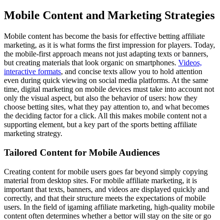
Mobile Content and Marketing Strategies
Mobile content has become the basis for effective betting affiliate
marketing, as it is what forms the first impression for players. Today,
the mobile-first approach means not just adapting texts or banners,
but creating materials that look organic on smartphones.
Videos,
interactive formats
, and concise texts allow you to hold attention
even during quick viewing on social media platforms. At the same
time, digital marketing on mobile devices must take into account not
only the visual aspect, but also the behavior of users: how they
choose betting sites, what they pay attention to, and what becomes
the deciding factor for a click. All this makes mobile content not a
supporting element, but a key part of the sports betting affiliate
marketing strategy.
Tailored Content for Mobile Audiences
Creating content for mobile users goes far beyond simply copying
material from desktop sites. For mobile affiliate marketing, it is
important that texts, banners, and videos are displayed quickly and
correctly, and that their structure meets the expectations of mobile
users. In the field of igaming affiliate marketing, high-quality mobile
content often determines whether a bettor will stay on the site or go