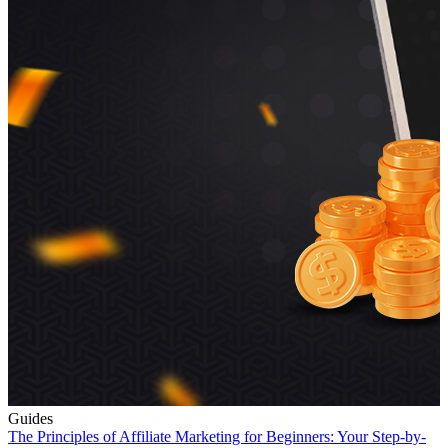
Guides
The Principles of Affiliate Marketing for Beginners: Your Step-by-