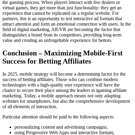
the gaming process. When players interact with live dealers or
virtual games, they get more than just functionality; they get an
experience that cannot be replicated on a regular website. For
partners, this is an opportunity to test interactive ad formats that
attract attention and form an emotional connection with users. In the
field of digital marketing, AR/VR are becoming the factor that
distinguishes a brand from its competitors, providing long-term
value and creating an unforgettable experience for bettors.
Conclusion – Maximizing Mobile-First
Success for Betting Affiliates
In 2025, mobile strategy will become a determining factor for the
success of betting affiliates. Those who can combine modern
technologies with a high-quality user experience will have the
chance to secure their place among the leaders in igaming affiliate
marketing. Today, a mobile approach means not only adapting
websites for smartphones, but also the comprehensive development
of all elements of interaction.
Particular attention should be paid to the following aspects:
personalizing content and advertising campaigns;
using Progressive Web Apps and interactive formats;