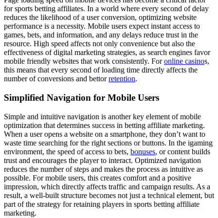
for sports betting affiliates. In a world where every second of delay
reduces the likelihood of a user conversion, optimizing website
performance is a necessity. Mobile users expect instant access to
games, bets, and information, and any delays reduce trust in the
resource. High speed affects not only convenience but also the
effectiveness of digital marketing strategies, as search engines favor
mobile friendly websites that work consistently. For
online casino
s,
this means that every second of loading time directly affects the
number of conversions and bettor
retention
.
Simplified Navigation for Mobile Users
Simple and intuitive navigation is another key element of mobile
optimization that determines success in betting affiliate marketing.
When a user opens a website on a smartphone, they don’t want to
waste time searching for the right sections or buttons. In the igaming
environment, the speed of access to bets,
bonuses
, or content builds
trust and encourages the player to interact. Optimized navigation
reduces the number of steps and makes the process as intuitive as
possible. For mobile users, this creates comfort and a positive
impression, which directly affects traffic and campaign results. As a
result, a well-built structure becomes not just a technical element, but
part of the strategy for retaining players in sports betting affiliate
marketing.