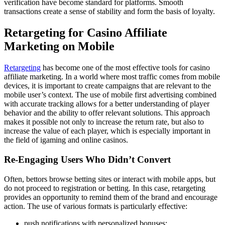
verification have become standard for platforms. Smooth
transactions create a sense of stability and form the basis of loyalty.
Retargeting for Casino Affiliate
Marketing on Mobile
Retargeting
has become one of the most effective tools for casino
affiliate marketing. In a world where most traffic comes from mobile
devices, it is important to create campaigns that are relevant to the
mobile user’s context. The use of mobile first advertising combined
with accurate tracking allows for a better understanding of player
behavior and the ability to offer relevant solutions. This approach
makes it possible not only to increase the return rate, but also to
increase the value of each player, which is especially important in
the field of igaming and online casinos.
Re-Engaging Users Who Didn’t Convert
Often, bettors browse betting sites or interact with mobile apps, but
do not proceed to registration or betting. In this case, retargeting
provides an opportunity to remind them of the brand and encourage
action. The use of various formats is particularly effective:
push notifications with personalized bonuses;