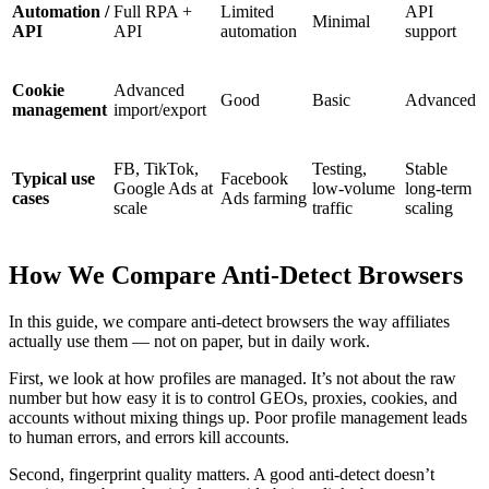
Automation /
Full RPA +
Limited
API
Minimal
API
API
automation
support
Cookie
Advanced
Good
Basic
Advanced
management
import/export
FB, TikTok,
Testing,
Stable
Typical use
Facebook
Google Ads at
low-volume
long-term
cases
Ads farming
scale
traffic
scaling
How We Compare Anti-Detect Browsers
In this guide, we compare anti-detect browsers the way affiliates
actually use them — not on paper, but in daily work.
First, we look at how profiles are managed. It’s not about the raw
number but how easy it is to control GEOs, proxies, cookies, and
accounts without mixing things up. Poor profile management leads
to human errors, and errors kill accounts.
Second, fingerprint quality matters. A good anti-detect doesn’t