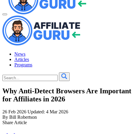
News
Articles
Programs
Why Anti-Detect Browsers Are Important
for Affiliates in 2026
26 Feb 2026
Updated: 4 Mar 2026
By Bill Robertson
Share Article