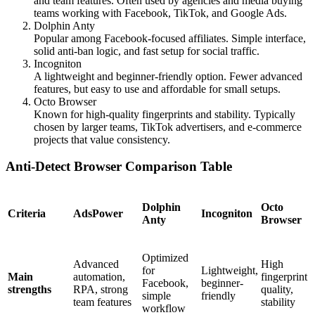
and team features. Often used by agencies and media buying
teams working with Facebook, TikTok, and Google Ads.
Dolphin Anty
Popular among Facebook-focused affiliates. Simple interface,
solid anti-ban logic, and fast setup for social traffic.
Incogniton
A lightweight and beginner-friendly option. Fewer advanced
features, but easy to use and affordable for small setups.
Octo Browser
Known for high-quality fingerprints and stability. Typically
chosen by larger teams, TikTok advertisers, and e-commerce
projects that value consistency.
Anti-Detect Browser Comparison Table
Dolphin
Octo
Criteria
AdsPower
Incogniton
Anty
Browser
Optimized
Advanced
High
for
Lightweight,
Main
automation,
fingerprint
Facebook,
beginner-
strengths
RPA, strong
quality,
simple
friendly
team features
stability
workflow