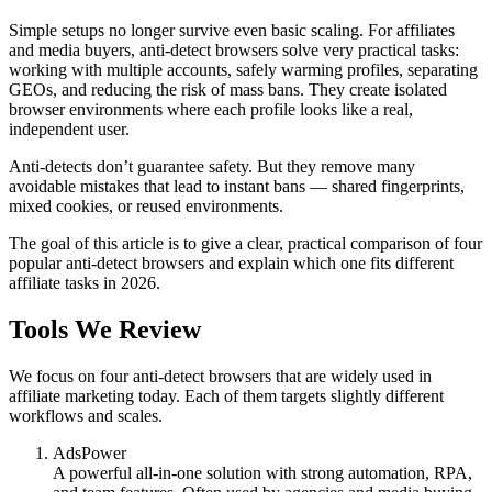
Simple setups no longer survive even basic scaling. For affiliates
and media buyers, anti-detect browsers solve very practical tasks:
working with multiple accounts, safely warming profiles, separating
GEOs, and reducing the risk of mass bans. They create isolated
browser environments where each profile looks like a real,
independent user.
Anti-detects don’t guarantee safety. But they remove many
avoidable mistakes that lead to instant bans — shared fingerprints,
mixed cookies, or reused environments.
The goal of this article is to give a clear, practical comparison of four
popular anti-detect browsers and explain which one fits different
affiliate tasks in 2026.
Tools We Review
We focus on four anti-detect browsers that are widely used in
affiliate marketing today. Each of them targets slightly different
workflows and scales.
AdsPower
A powerful all-in-one solution with strong automation, RPA,