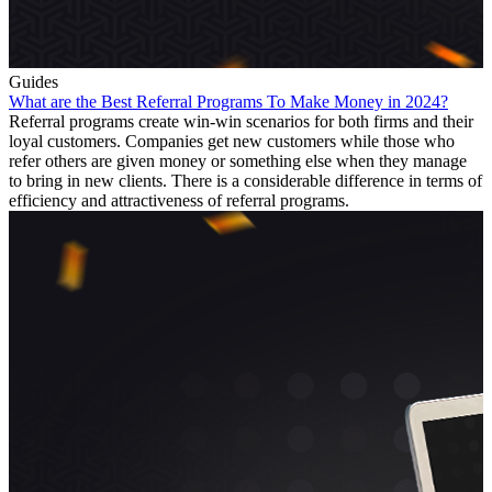
Guides
What are the Best Referral Programs To Make Money in 2024?
Referral programs create win-win scenarios for both firms and their
loyal customers. Companies get new customers while those who
refer others are given money or something else when they manage
to bring in new clients. There is a considerable difference in terms of
efficiency and attractiveness of referral programs.