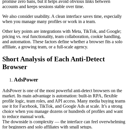
promise zero bans, but it helps avoid obvious links between
accounts and keeps sessions stable over time.
We also consider usability. A clean interface saves time, especially
when you manage many profiles or work in a team.
Other key points are integrations with Meta, TikTok, and Google;
pricing vs. real functionality, team collaboration, cookie handling,
and automation. These factors define whether a browser fits a solo
affiliate, a growing team, or a full-scale agency.
Short Analysis of Each Anti-Detect
Browser
AdsPower
AdsPower is one of the most powerful anti-detect browsers on the
market. Its main advantage is automation: built-in RPA, flexible
profile logic, team roles, and API access. Many media buying teams
use it for Facebook, TikTok, and Google Ads at scale. It’s a strong
choice when you manage dozens or hundreds of profiles and want
to reduce manual work.
The downside is complexity — the interface can feel overwhelming
for beginners and solo affiliates with small setups.