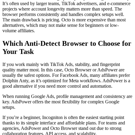
It’s often used by larger teams, TikTok advertisers, and e-commerce
projects where account longevity matters more than speed. The
browser performs consistently and handles complex setups well.
The main drawback is pricing. Octo is more expensive than most
alternatives, which may not make sense for beginners or low-
volume affiliates.
Which Anti-Detect Browser to Choose for
Your Task
If you work mainly with TikTok Ads, stability, and fingerprint
quality matter most. In this case, Octo Browser or AdsPower are
usually the safest options. For Facebook Ads, many affiliates prefer
Dolphin Anty, as it’s optimized for Meta workflows. AdsPower is a
good alternative if you need more control and automation.
When running Google Ads, profile management and consistency are
key. AdsPower offers the most flexibility for complex Google
setups.
If you’re a beginner, Incogniton is often the easiest starting point
thanks to its simple interface and affordable plans. For teams and
agencies, AdsPower and Octo Browser stand out due to strong
collaboration features, API access, and scalability.