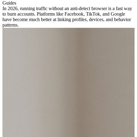
Guides
In 2026, running traffic without an anti-detect browser is a fast way
to burn accounts. Platforms like Facebook, TikTok, and Google
have become much better at linking profiles, devices, and behavior
patterns.