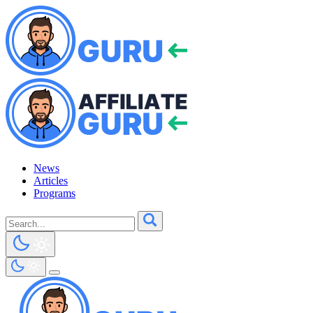
News
Articles
Programs