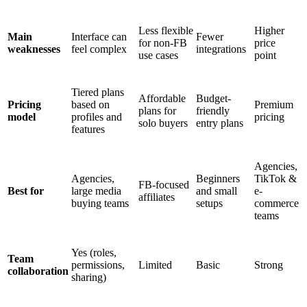
Less flexible
Higher
Main
Interface can
Fewer
for non-FB
price
weaknesses
feel complex
integrations
use cases
point
Tiered plans
Affordable
Budget-
Pricing
based on
Premium
plans for
friendly
model
profiles and
pricing
solo buyers
entry plans
features
Agencies,
Agencies,
Beginners
TikTok &
FB-focused
Best for
large media
and small
e-
affiliates
buying teams
setups
commerce
teams
Yes (roles,
Team
permissions,
Limited
Basic
Strong
collaboration
sharing)