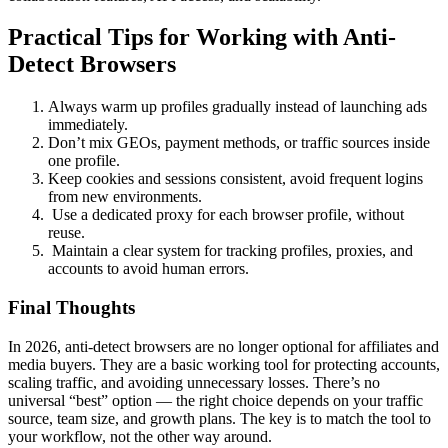
Practical Tips for Working with Anti-
Detect Browsers
Always warm up profiles gradually instead of launching ads
immediately.
Don’t mix GEOs, payment methods, or traffic sources inside
one profile.
Keep cookies and sessions consistent, avoid frequent logins
from new environments.
Use a dedicated proxy for each browser profile, without
reuse.
Maintain a clear system for tracking profiles, proxies, and
accounts to avoid human errors.
Final Thoughts
In 2026, anti-detect browsers are no longer optional for affiliates and
media buyers. They are a basic working tool for protecting accounts,
scaling traffic, and avoiding unnecessary losses. There’s no
universal “best” option — the right choice depends on your traffic
source, team size, and growth plans. The key is to match the tool to
your workflow, not the other way around.