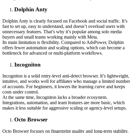
Dolphin Anty
Dolphin Anty is clearly focused on Facebook and social traffic. It’s
fast to set up, easy to understand, and doesn’t overload users with
unnecessary features. That’s why it’s popular among solo media
buyers and small teams working mainly with Meta.
Its main limitation is flexibility. Compared to AdsPower, Dolphin
offers fewer automation and scaling options, which can become a
bottleneck for advanced or multi-platform workflows.
Incogniton
Incogniton is a solid entry-level anti-detect browser. It’s lightweight,
intuitive, and works well for affiliates who manage a limited number
of accounts. For beginners, it lowers the learning curve and keeps
costs under control.
At the same time, Incogniton lacks a broader ecosystem.
Integrations, automation, and team features are more basic, which
makes it less suitable for aggressive scaling or agency-level setups.
Octo Browser
Octo Browser focuses on fingerprint quality and long-term stability.