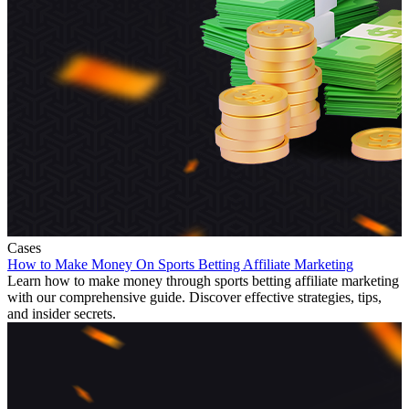
Cases
How to Make Money On Sports Betting Affiliate Marketing
Learn how to make money through sports betting affiliate marketing
with our comprehensive guide. Discover effective strategies, tips,
and insider secrets.