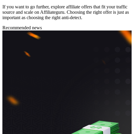
If you want to go further, explore affiliate offers that fit your traffic
source and scale on Affiliateguru. Choosing the right offer is just as
important as choosing the right anti-detect.
Recommended news