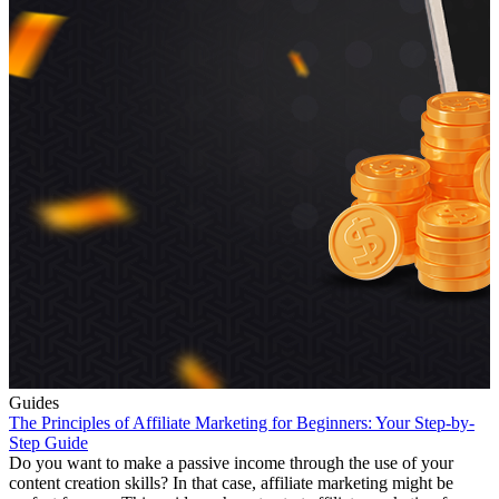
Guides
The Principles of Affiliate Marketing for Beginners: Your Step-by-
Step Guide
Do you want to make a passive income through the use of your
content creation skills? In that case, affiliate marketing might be