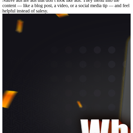
Native ads are ads that don’t look like ads. They blend into the
content — like a blog post, a video, or a social media tip — and feel
helpful instead of salesy.