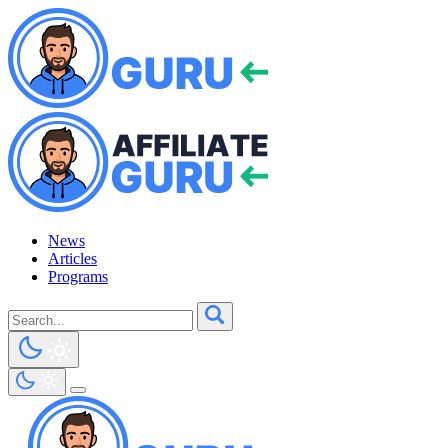
News
Articles
Programs