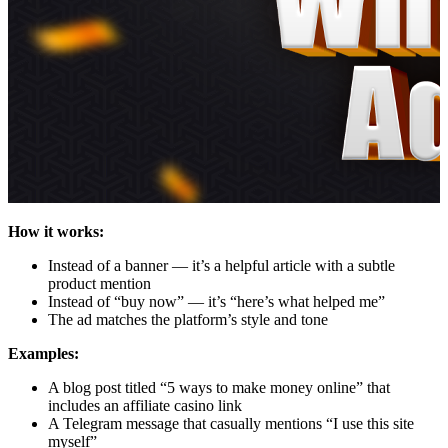
How it works:
Instead of a banner — it’s a helpful article with a subtle
product mention
Instead of “buy now” — it’s “here’s what helped me”
The ad matches the platform’s style and tone
Examples:
A blog post titled “5 ways to make money online” that
includes an affiliate casino link
A Telegram message that casually mentions “I use this site
myself”