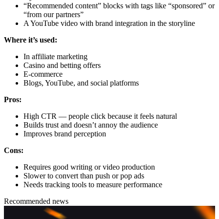
“Recommended content” blocks with tags like “sponsored” or
“from our partners”
A YouTube video with brand integration in the storyline
Where it’s used:
In affiliate marketing
Casino and betting offers
E-commerce
Blogs, YouTube, and social platforms
Pros:
High CTR — people click because it feels natural
Builds trust and doesn’t annoy the audience
Improves brand perception
Cons:
Requires good writing or video production
Slower to convert than push or pop ads
Needs tracking tools to measure performance
Recommended news