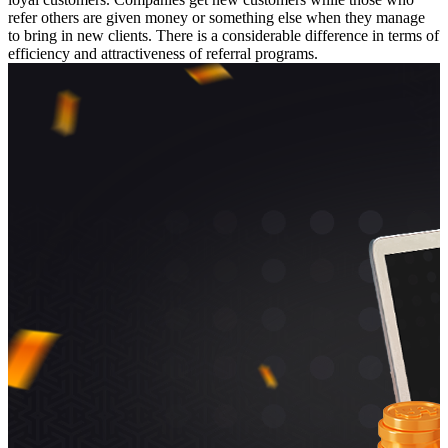
refer others are given money or something else when they manage
to bring in new clients. There is a considerable difference in terms of
efficiency and attractiveness of referral programs.