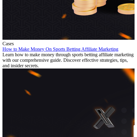
Cases
How to Make Money On Sports Betting Affiliate Marketing
Learn how to make money through sports betting affiliate marketing
with our comprehensive guide. Discover effective strategies, tips,
and insider secrets.