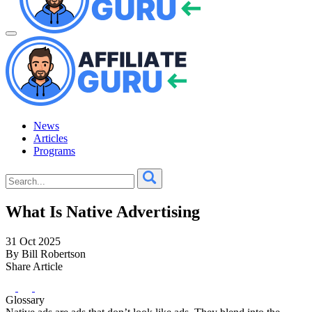
News
Articles
Programs
What Is Native Advertising
31 Oct 2025
By Bill Robertson
Share Article
Glossary