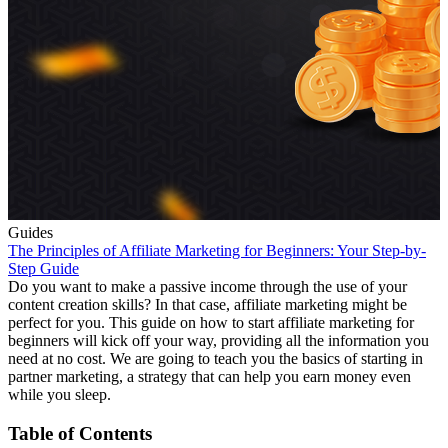
Guides
The Principles of Affiliate Marketing for Beginners: Your Step-by-
Step Guide
Do you want to make a passive income through the use of your
content creation skills? In that case, affiliate marketing might be
perfect for you. This guide on how to start affiliate marketing for
beginners will kick off your way, providing all the information you
need at no cost. We are going to teach you the basics of starting in
partner marketing, a strategy that can help you earn money even
while you sleep.
Table of Contents