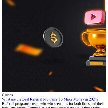
Guides
What are the Best Referral Programs To Make Money in 2024?
Referral programs create win-win scenarios for both firms and their
loyal customers. Companies get new customers while those who