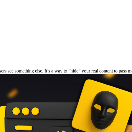
ers see something else. It’s a way to “hide” your real content to pass m