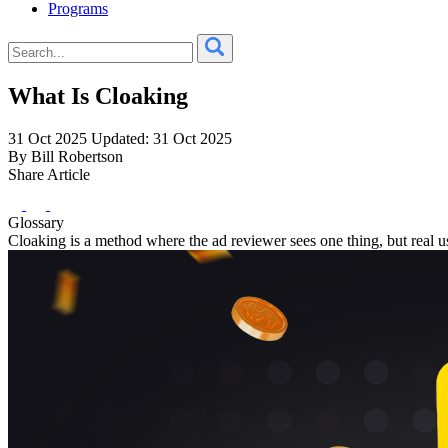
Programs
What Is Cloaking
31 Oct 2025
Updated: 31 Oct 2025
By Bill Robertson
Share Article
Glossary
Cloaking is a method where the ad reviewer sees one thing, but real us