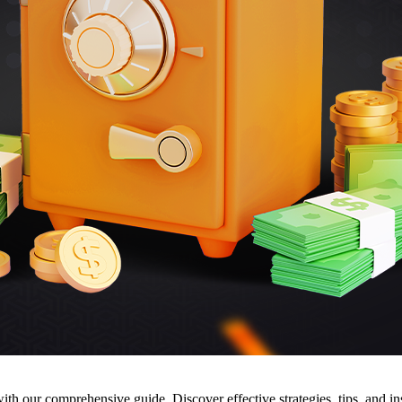
h our comprehensive guide. Discover effective strategies, tips, and ins