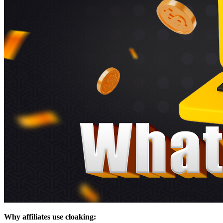
Why affiliates use cloaking: