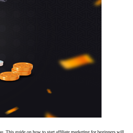
u. This guide on how to start affiliate marketing for beginners will