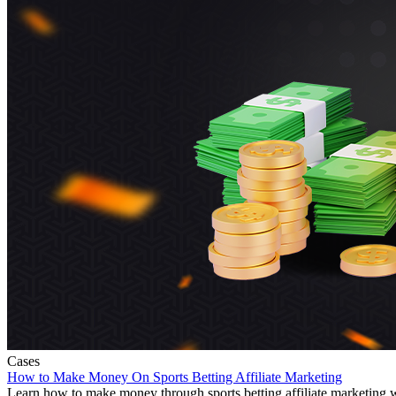
Cases
How to Make Money On Sports Betting Affiliate Marketing
Learn how to make money through sports betting affiliate marketing wit