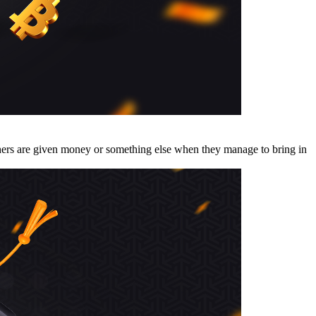
thers are given money or something else when they manage to bring in