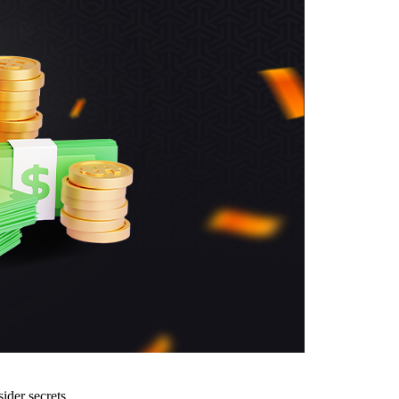
ider secrets.