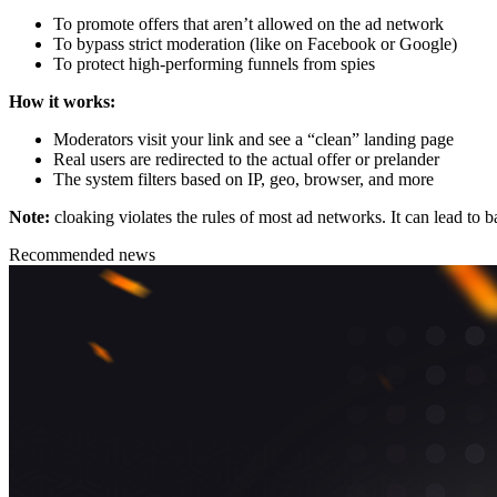
To promote offers that aren’t allowed on the ad network
To bypass strict moderation (like on Facebook or Google)
To protect high-performing funnels from spies
How it works:
Moderators visit your link and see a “clean” landing page
Real users are redirected to the actual offer or prelander
The system filters based on IP, geo, browser, and more
Note:
cloaking violates the rules of most ad networks. It can lead t
Recommended news