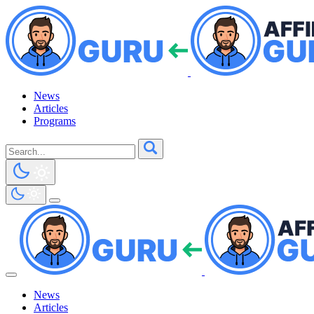
News
Articles
Programs
News
Articles