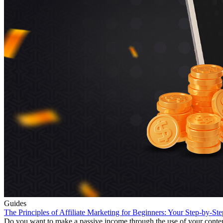
Guides
The Principles of Affiliate Marketing for Beginners: Your Step-by-St
Do you want to make a passive income through the use of your content cr