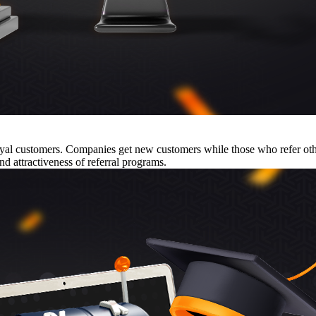
 loyal customers. Companies get new customers while those who refer o
nd attractiveness of referral programs.