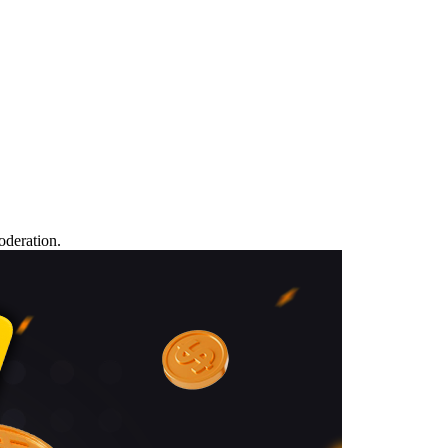
oderation.