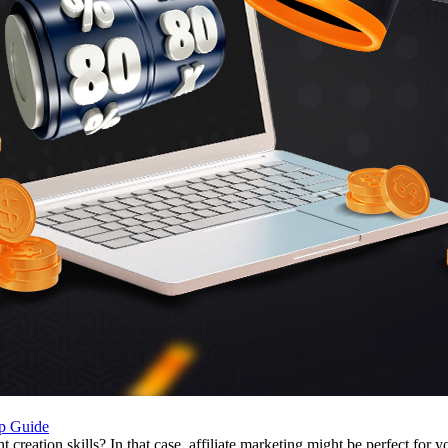
ep Guide
eation skills? In that case, affiliate marketing might be perfect for yo