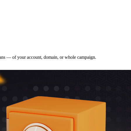
o bans — of your account, domain, or whole campaign.