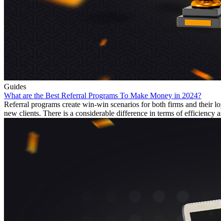
Guides
What are the Best Referral Programs To Make Money in 2024?
Referral programs create win-win scenarios for both firms and their
new clients. There is a considerable difference in terms of efficiency a