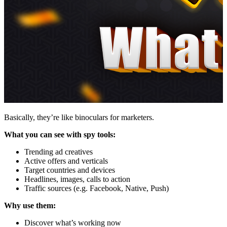
Basically, they’re like binoculars for marketers.
What you can see with spy tools:
Trending ad creatives
Active offers and verticals
Target countries and devices
Headlines, images, calls to action
Traffic sources (e.g. Facebook, Native, Push)
Why use them:
Discover what’s working now