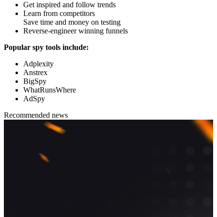
Get inspired and follow trends
Learn from competitors
Save time and money on testing
Reverse-engineer winning funnels
Popular spy tools include:
Adplexity
Anstrex
BigSpy
WhatRunsWhere
AdSpy
Recommended news