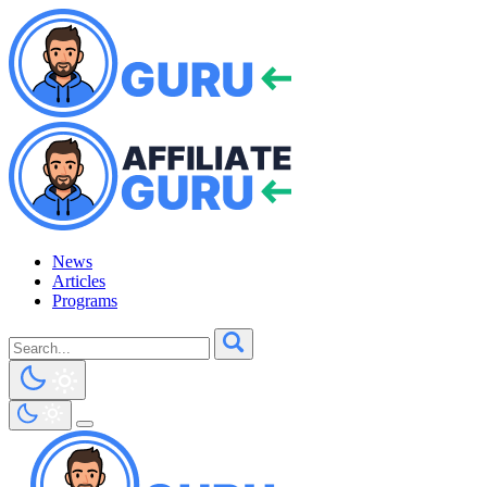
News
Articles
Programs