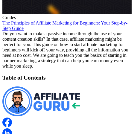
Guides
The Principles of Affiliate Marketing for Beginners: Your Step-by-
Step Guide
Do you want to make a passive income through the use of your
content creation skills? In that case, affiliate marketing might be
perfect for you. This guide on how to start affiliate marketing for
beginners will kick off your way, providing all the information you
need at no cost. We are going to teach you the basics of starting in
partner marketing, a strategy that can help you earn money even
while you sleep.
Table of Contents