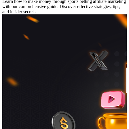
Learn how to make money through sports betting affiliate marketing
with our comprehensive guide. Discover effective strategies, tips,
and insider secrets.