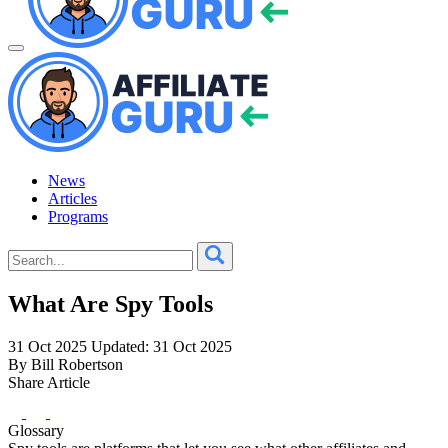
News
Articles
Programs
What Are Spy Tools
31 Oct 2025
Updated: 31 Oct 2025
By Bill Robertson
Share Article
Glossary