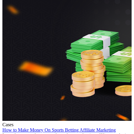
Cases
How to Make Money On Sports Betting Affiliate Marketing