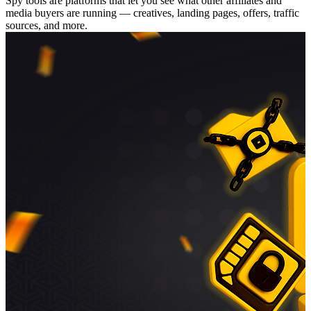
Spy tools are platforms that let you see what other affiliates and
media buyers are running — creatives, landing pages, offers, traffic
sources, and more.