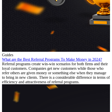
Guides
What are the Best Referral Programs To Make Money in 2024?
Referral programs create win-win scenarios for both firms and their
loyal customers. Companies get new customers while those who
refer others are given money or something else when they manage
to bring in new clients. There is a considerable difference in terms of
efficiency and attractiveness of referral programs.