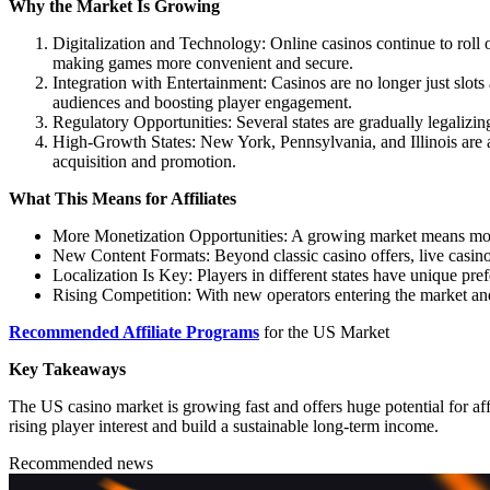
Why the Market Is Growing
Digitalization and Technology: Online casinos continue to roll 
making games more convenient and secure.
Integration with Entertainment: Casinos are no longer just slot
audiences and boosting player engagement.
Regulatory Opportunities: Several states are gradually legalizin
High-Growth States: New York, Pennsylvania, and Illinois are a
acquisition and promotion.
What This Means for Affiliates
More Monetization Opportunities: A growing market means mor
New Content Formats: Beyond classic casino offers, live casin
Localization Is Key: Players in different states have unique pref
Rising Competition: With new operators entering the market and 
Recommended Affiliate Programs
for the US Market
Key Takeaways
The US casino market is growing fast and offers huge potential for aff
rising player interest and build a sustainable long-term income.
Recommended news