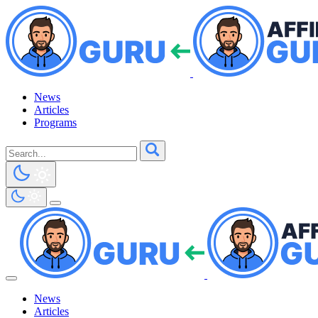
News
Articles
Programs
News
Articles