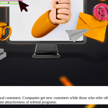
 loyal customers. Companies get new customers while those who refer o
nd attractiveness of referral programs.