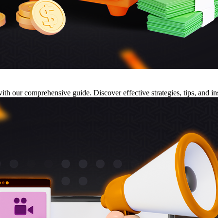
h our comprehensive guide. Discover effective strategies, tips, and ins