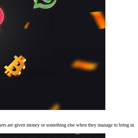
thers are given money or something else when they manage to bring in