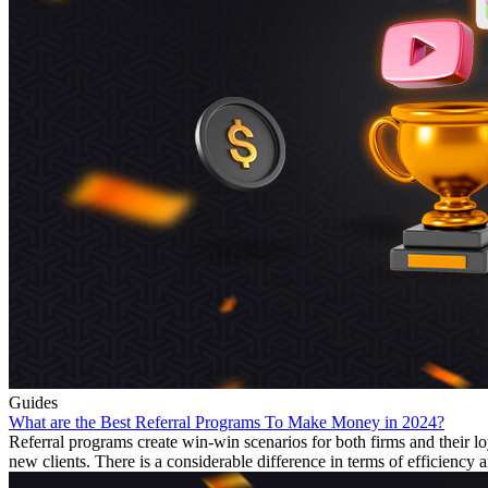
Guides
What are the Best Referral Programs To Make Money in 2024?
Referral programs create win-win scenarios for both firms and their
new clients. There is a considerable difference in terms of efficiency a