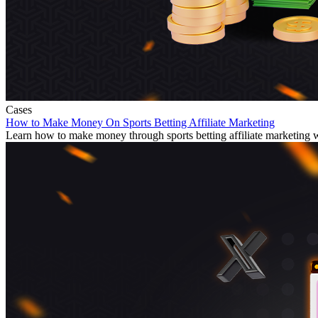
Cases
How to Make Money On Sports Betting Affiliate Marketing
Learn how to make money through sports betting affiliate marketing wit