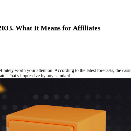
33. What It Means for Affiliates
nitely worth your attention. According to the latest forecasts, the cas
te. That’s impressive by any standard!