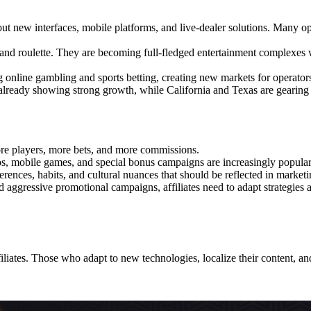
out new interfaces, mobile platforms, and live-dealer solutions. Many o
s and roulette. They are becoming full-fledged entertainment complexes 
g online gambling and sports betting, creating new markets for operators 
lready showing strong growth, while California and Texas are gearing u
e players, more bets, and more commissions.
os, mobile games, and special bonus campaigns are increasingly popular
erences, habits, and cultural nuances that should be reflected in marketin
aggressive promotional campaigns, affiliates need to adapt strategies a
iliates. Those who adapt to new technologies, localize their content, an