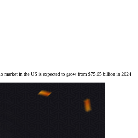
ino market in the US is expected to grow from $75.65 billion in 2024