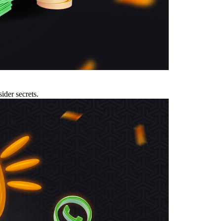
ider secrets.