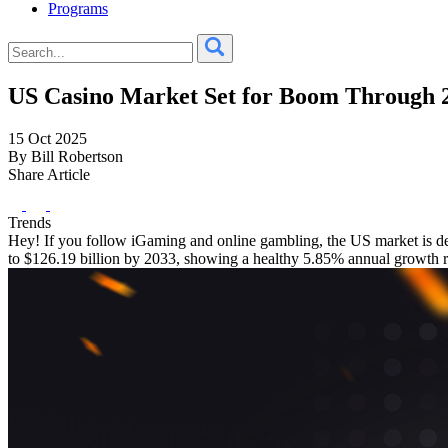
Programs
US Casino Market Set for Boom Through 20
15 Oct 2025
By Bill Robertson
Share Article
Trends
Hey! If you follow iGaming and online gambling, the US market is defi
to $126.19 billion by 2033, showing a healthy 5.85% annual growth ra