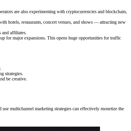
perators are also experimenting with cryptocurrencies and blockchain,
with hotels, restaurants, concert venues, and shows — attracting new
and affiliates.
p for major expansions. This opens huge opportunities for traffic
.
g strategies.
nd be creative.
d use multichannel marketing strategies can effectively monetize the