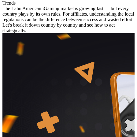
Trends
The Latin American iGaming market is growing fast — but every
country plays by its own rules. For affiliates, understanding the local
regulations can be the difference between success and wasted effort.
Let’s break it down country by country and see how to act
strategically.