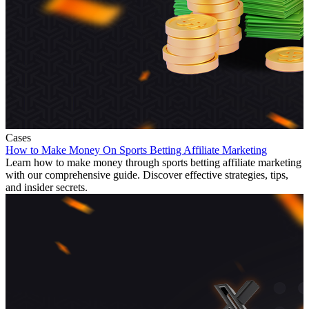
Cases
How to Make Money On Sports Betting Affiliate Marketing
Learn how to make money through sports betting affiliate marketing
with our comprehensive guide. Discover effective strategies, tips,
and insider secrets.