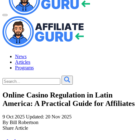
News
Articles
Programs
Online Casino Regulation in Latin
America: A Practical Guide for Affiliates
9 Oct 2025
Updated: 20 Nov 2025
By Bill Robertson
Share Article