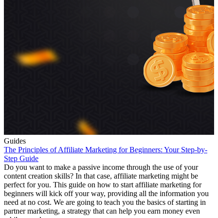
Guides
The Principles of Affiliate Marketing for Beginners: Your Step-by-
Step Guide
Do you want to make a passive income through the use of your
content creation skills? In that case, affiliate marketing might be
perfect for you. This guide on how to start affiliate marketing for
beginners will kick off your way, providing all the information you
need at no cost. We are going to teach you the basics of starting in
partner marketing, a strategy that can help you earn money even