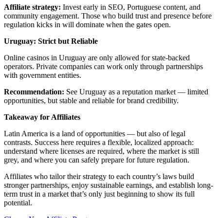
Affiliate strategy:
Invest early in SEO, Portuguese content, and
community engagement. Those who build trust and presence before
regulation kicks in will dominate when the gates open.
Uruguay: Strict but Reliable
Online casinos in Uruguay are only allowed for state-backed
operators. Private companies can work only through partnerships
with government entities.
Recommendation:
See Uruguay as a reputation market — limited
opportunities, but stable and reliable for brand credibility.
Takeaway for Affiliates
Latin America is a land of opportunities — but also of legal
contrasts. Success here requires a flexible, localized approach:
understand where licenses are required, where the market is still
grey, and where you can safely prepare for future regulation.
Affiliates who tailor their strategy to each country’s laws build
stronger partnerships, enjoy sustainable earnings, and establish long-
term trust in a market that’s only just beginning to show its full
potential.