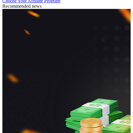
Choose Your Affiliate Program
Recommended news