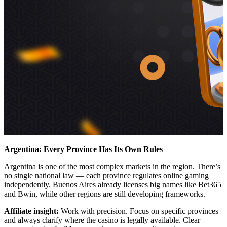
Argentina: Every Province Has Its Own Rules
Argentina is one of the most complex markets in the region. There’s
no single national law — each province regulates online gaming
independently. Buenos Aires already licenses big names like Bet365
and Bwin, while other regions are still developing frameworks.
Affiliate insight:
Work with precision. Focus on specific provinces
and always clarify where the casino is legally available. Clear