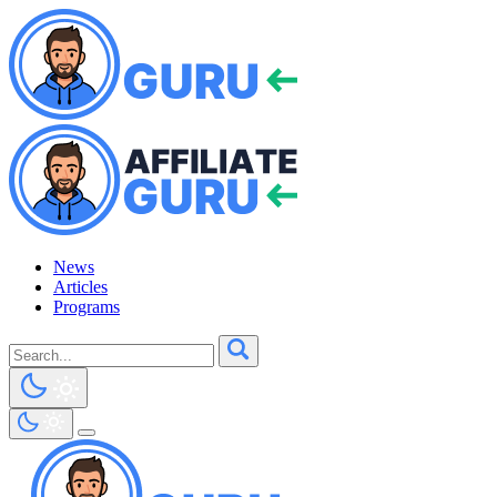
News
Articles
Programs