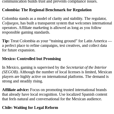
communication builds trust and prevents compliance issues.
Colombia: The Regional Benchmark for Regulation
Colombia stands as a model of clarity and stability. The regulator,
Coljuegos
, has built a transparent system that welcomes international
operators. Affiliate marketing is allowed as long as you follow
responsible gaming standards.
Tip:
Treat Colombia as your “training ground” for Latin America —
a perfect place to refine campaigns, test creatives, and collect data
for future expansion.
Mexico: Controlled but Promising
In Mexico, gaming is supervised by the
Secretariat of the Interior
(SEGOB)
. Although the number of local licenses is limited, Mexican
players are highly active on international platforms. The demand is
strong and steadily rising.
Affiliate advice:
Focus on promoting trusted international brands
that already have local recognition. Use localized Spanish content
that feels natural and conversational for the Mexican audience.
Chile: Waiting for Legal Reform