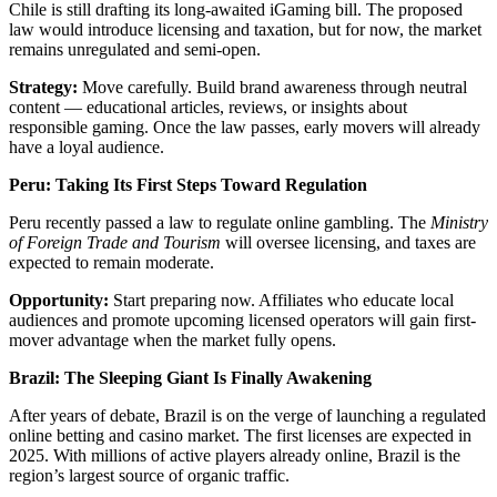
Chile is still drafting its long-awaited iGaming bill. The proposed
law would introduce licensing and taxation, but for now, the market
remains unregulated and semi-open.
Strategy:
Move carefully. Build brand awareness through neutral
content — educational articles, reviews, or insights about
responsible gaming. Once the law passes, early movers will already
have a loyal audience.
Peru: Taking Its First Steps Toward Regulation
Peru recently passed a law to regulate online gambling. The
Ministry
of Foreign Trade and Tourism
will oversee licensing, and taxes are
expected to remain moderate.
Opportunity:
Start preparing now. Affiliates who educate local
audiences and promote upcoming licensed operators will gain first-
mover advantage when the market fully opens.
Brazil: The Sleeping Giant Is Finally Awakening
After years of debate, Brazil is on the verge of launching a regulated
online betting and casino market. The first licenses are expected in
2025. With millions of active players already online, Brazil is the
region’s largest source of organic traffic.