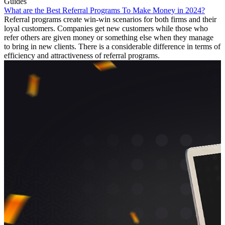
Guides
What are the Best Referral Programs To Make Money in 2024?
Referral programs create win-win scenarios for both firms and their
loyal customers. Companies get new customers while those who
refer others are given money or something else when they manage
to bring in new clients. There is a considerable difference in terms of
efficiency and attractiveness of referral programs.