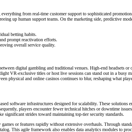
g everything from real-time customer support to sophisticated promotiona
e freeing up human support teams. On the marketing side, predictive mod
idual betting habits.
and prompt reactivation efforts.
oving overall service quality.
etween digital gambling and traditional venues. High-end headsets or o
otlight VR-exclusive titles or host live sessions can stand out in a busy
ween physical and
online
casinos continues to blur, reshaping what play
based
software
infrastructures designed for scalability. These solutions
uently, players encounter fewer technical hitches or downtime issues,
e significant strides toward maintaining top-tier security standards.
ew games or features rapidly without extensive overhauls. Through stan
log. This agile framework also enables data analytics modules to process