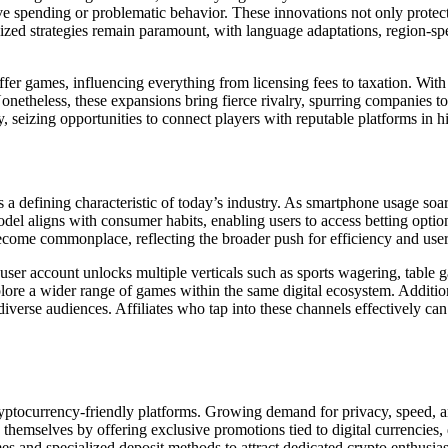
ssive spending or problematic behavior. These innovations not only protect 
alized strategies remain paramount, with language adaptations, region-s
 games, influencing everything from licensing fees to taxation. With cert
onetheless, these expansions bring fierce rivalry, spurring companies to
 seizing opportunities to connect players with reputable platforms in hi
s a defining characteristic of today’s industry. As smartphone usage soar
del aligns with consumer habits, enabling users to access betting optio
ome commonplace, reflecting the broader push for efficiency and user-c
 user account unlocks multiple verticals such as sports wagering, table 
lore a wider range of games within the same digital ecosystem. Additio
rse audiences. Affiliates who tap into these channels effectively can fl
yptocurrency-friendly platforms. Growing demand for privacy, speed, and
 themselves by offering exclusive promotions tied to digital currencies, 
es and specialized deposit methods to attract dedicated crypto enthusias