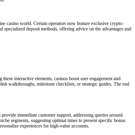
ine casino world. Certain operators now feature exclusive crypto-
und specialized deposit methods, offering advice on the advantages and
ng these interactive elements, casinos boost user engagement and
lish walkthroughs, milestone checklists, or strategic guides. The end
bots provide immediate customer support, addressing queries around
niche segments, suggesting optimal times to present specific bonus
personalize experiences for high-value accounts.