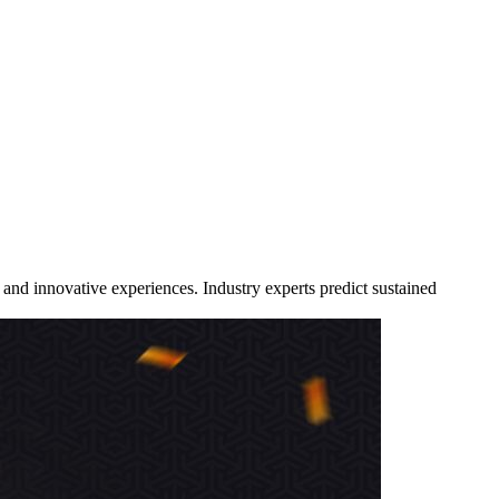
nd innovative experiences. Industry experts predict sustained