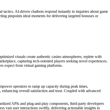
l tactics. AI-driven chatbots respond instantly to inquiries about game
eling pinpoints ideal moments for delivering targeted bonuses or
ptimized visuals create authentic casino atmospheres, replete with
 marketplace, capturing tech-oriented players seeking novel experiences.
ers expect from virtual gaming platforms.
 empower operators to ramp up capacity during peak times,
 enhancing overall satisfaction and trust. Coupled with advanced
dardized APIs and plug-and-play components, third-party developers
 vast user interactions swiftly, delivering actionable insights to