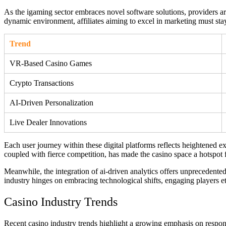
As the
igaming
sector embraces novel software solutions, providers are
dynamic environment, affiliates aiming to excel in marketing must stay 
Trend
VR-Based Casino Games
Crypto Transactions
AI-Driven Personalization
Live Dealer Innovations
Each
user
journey within these digital platforms reflects heightened ex
coupled with fierce competition, has made the casino space a hotspot 
Meanwhile, the integration of ai-driven analytics offers unprecedented 
industry hinges on embracing technological shifts, engaging players et
Casino Industry Trends
Recent casino
industry
trends highlight a growing emphasis on respon