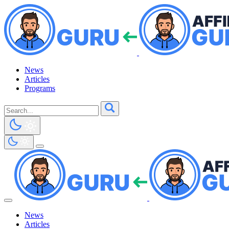
News
Articles
Programs
News
Articles