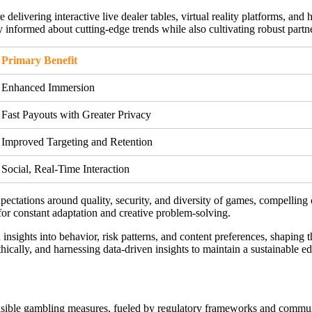
 delivering interactive live dealer tables, virtual reality platforms, an
informed about cutting-edge trends while also cultivating robust partners
Primary Benefit
Enhanced Immersion
Fast Payouts with Greater Privacy
Improved Targeting and Retention
Social, Real-Time Interaction
pectations around quality, security, and diversity of games, compelling op
for constant adaptation and creative problem-solving.
insights into behavior, risk patterns, and content preferences, shaping th
hically, and harnessing data-driven insights to maintain a sustainable e
sible gambling measures, fueled by regulatory frameworks and communit