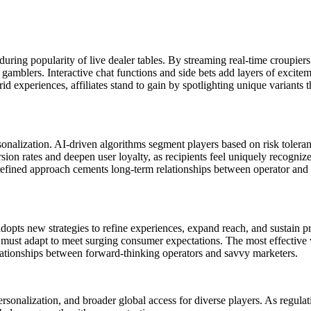
enduring popularity of live dealer tables. By streaming real-time croupi
l gamblers. Interactive chat functions and side bets add layers of excit
 experiences, affiliates stand to gain by spotlighting unique variants t
onalization. AI-driven algorithms segment players based on risk toleran
ion rates and deepen user loyalty, as recipients feel uniquely recogni
 refined approach cements long-term relationships between operator and 
opts new strategies to refine experiences, expand reach, and sustain pr
s must adapt to meet surging consumer expectations. The most effective 
relationships between forward-thinking operators and savvy marketers.
ersonalization, and broader global access for diverse players. As regulat