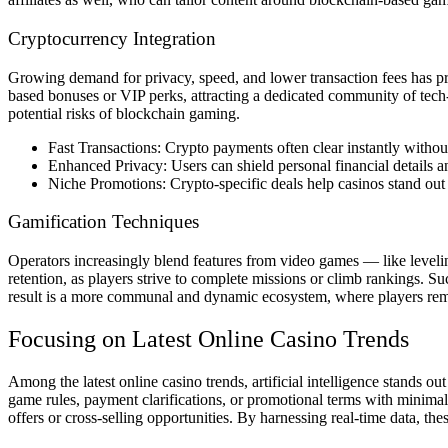
Cryptocurrency Integration
Growing demand for privacy, speed, and lower transaction fees has pro
based bonuses or VIP perks, attracting a dedicated community of tech-s
potential risks of blockchain gaming.
Fast Transactions: Crypto payments often clear instantly without
Enhanced Privacy: Users can shield personal financial details 
Niche Promotions: Crypto-specific deals help casinos stand ou
Gamification Techniques
Operators increasingly blend features from video games — like levelin
retention, as players strive to complete missions or climb rankings. S
result is a more communal and dynamic ecosystem, where players re
Focusing on
Latest Online Casino Trends
Among the latest online casino
trends
, artificial intelligence stands
game rules, payment clarifications, or promotional terms with minima
offers or cross-selling opportunities. By harnessing real-time data, t