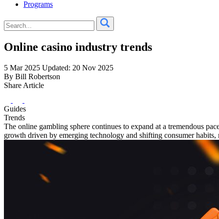
Programs
Online casino industry trends
5 Mar 2025
Updated: 20 Nov 2025
By Bill Robertson
Share Article
Guides
Trends
The online gambling sphere continues to expand at a tremendous pace
growth driven by emerging technology and shifting consumer habits, r