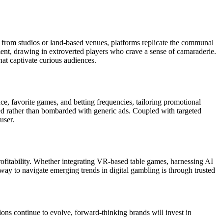
ers from studios or land-based venues, platforms replicate the communal
ement, drawing in extroverted players who crave a sense of camaraderie.
hat captivate curious audiences.
ce, favorite games, and betting frequencies, tailoring promotional
zed rather than bombarded with generic ads. Coupled with targeted
user.
ofitability. Whether integrating VR-based table
games
, harnessing
AI
way to navigate emerging trends in digital gambling is through trusted
ions continue to evolve, forward-thinking brands will invest in