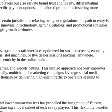
players but also elevate brand trust and loyalty, differentiating
pecific payment options, and tailored promotions fostering more
ain jurisdictions relaxing stringent regulations, the path to entry is
 innovate in technology, gaming catalogs, and promotional strategies.
gh-growth territories.
s, operators craft interfaces optimized for smaller screens, ensuring
ns, slot machines, or live dealer sessions anytime, anywhere.
entricity in the online realm.
games, and esports betting. This unified approach not only improves
nally,
multichannel
marketing campaigns leverage social media,
ourish by delivering high-intent traffic to operators seeking to
 lower transaction fees has propelled the integration of Bitcoin,
drawing a loyal subset of tech-savvy players. This flexibility benefits
ts.