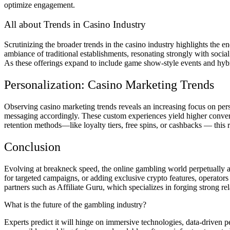
optimize engagement.
All about
Trends in Casino Industry
Scrutinizing the broader trends in the casino industry highlights the 
ambiance of traditional establishments, resonating strongly with socia
As these offerings expand to include game show-style events and hybrid
Personalization: Casino Marketing Trends
Observing casino
marketing
trends reveals an increasing focus on pers
messaging accordingly. These custom experiences yield higher convers
retention methods—like loyalty tiers, free spins, or cashbacks — this
Conclusion
Evolving at breakneck speed, the online gambling world perpetually ad
for targeted campaigns, or adding exclusive crypto features, operator
partners such as Affiliate Guru, which specializes in forging strong 
What is the future of the gambling industry?
Experts predict it will hinge on immersive technologies, data-driven p