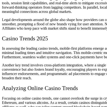
tools, session limit capabilities, and real-time alerts to mitigate exce
forward-thinking operators from lagging competitors. In parallel, loc
meaningful connections across global markets.
Legal developments around the globe also shape how providers can offer
smoother, prompting a flood of new brands vying for user attention. N
Affiliates who keep pace with market shifts stand to benefit immensely,
Casino Trends
2025
In assessing the leading casino trends, mobile-first platforms emerge a
minimal loading times and intuitive navigation. This mobile-centric mo
Furthermore, seamless wallet systems and one-click payments have bec
Another key trend involves cross-platform integration, where a single
convenience but also fosters brand loyalty, encouraging
players
to exp
influencer endorsements, and programmatic ad placements to engage dive
broaden their reach.
Analyzing
Online Casino Trends
Focusing on online casino trends, one cannot overlook the surge in cr
Ethereum, and various altcoins. As a result, certain casinos distinguish
affiliates as well, who can tailor content around blockchain-based gam