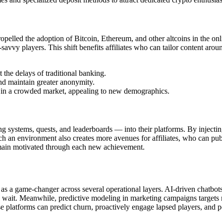
pelled the adoption of Bitcoin, Ethereum, and other altcoins in the onl
avvy players. This shift benefits affiliates who can tailor content aro
 the delays of traditional banking.
and maintain greater anonymity.
t in a crowded market, appealing to new demographics.
g systems, quests, and leaderboards — into their platforms. By injecti
uch an environment also creates more avenues for affiliates, who can pub
main motivated through each new achievement.
 out as a game-changer across several operational layers. AI-driven chat
l wait. Meanwhile, predictive modeling in marketing campaigns targets 
hese platforms can predict churn, proactively engage lapsed players, and 