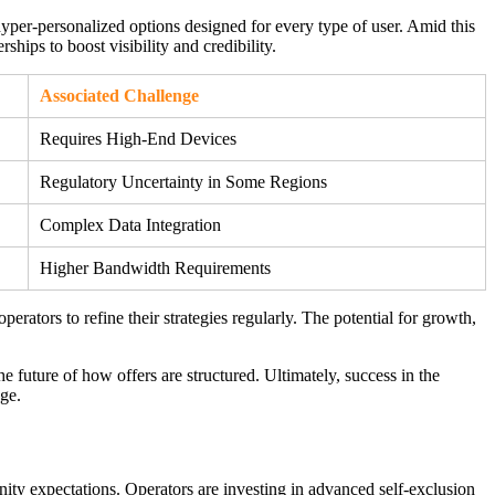
d hyper-personalized options designed for every type of user. Amid this
hips to boost visibility and credibility.
Associated Challenge
Requires High-End Devices
Regulatory Uncertainty in Some Regions
Complex Data Integration
Higher Bandwidth Requirements
erators to refine their strategies regularly. The potential for growth,
e future of how offers are structured. Ultimately, success in the
dge.
y expectations. Operators are investing in advanced self-exclusion