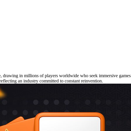
, drawing in millions of players worldwide who seek immersive games a
eflecting an industry committed to constant reinvention.