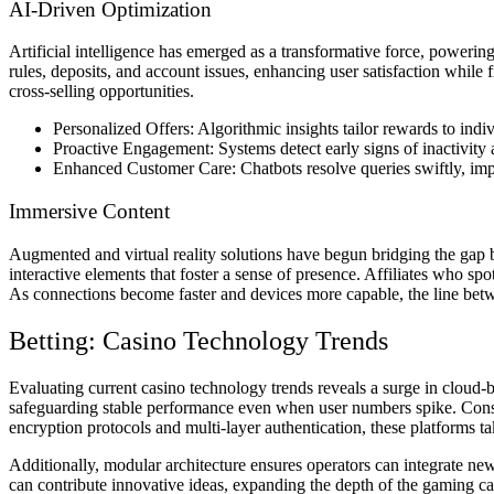
AI-Driven Optimization
Artificial intelligence has emerged as a transformative force, powerin
rules, deposits, and account issues, enhancing user satisfaction whil
cross-selling opportunities.
Personalized Offers: Algorithmic insights tailor rewards to indiv
Proactive Engagement: Systems detect early signs of inactivity 
Enhanced Customer Care: Chatbots resolve queries swiftly, impr
Immersive Content
Augmented and virtual reality solutions have begun bridging the gap b
interactive elements that foster a sense of presence. Affiliates who sp
As connections become faster and devices more capable, the line bet
Betting:
Casino Technology Trends
Evaluating current
casino
technology trends reveals a surge in cloud-
safeguarding stable performance even when user numbers spike. Conseq
encryption protocols and multi-layer authentication, these platforms tak
Additionally, modular architecture ensures operators can integrate n
can contribute innovative ideas, expanding the depth of the gaming cata