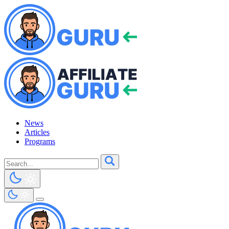
News
Articles
Programs