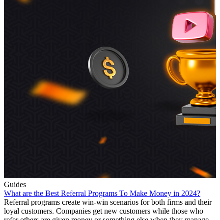
Guides
What are the Best Referral Programs To Make Money in 2024?
Referral programs create win-win scenarios for both firms and their
loyal customers. Companies get new customers while those who
refer others are given money or something else when they manage