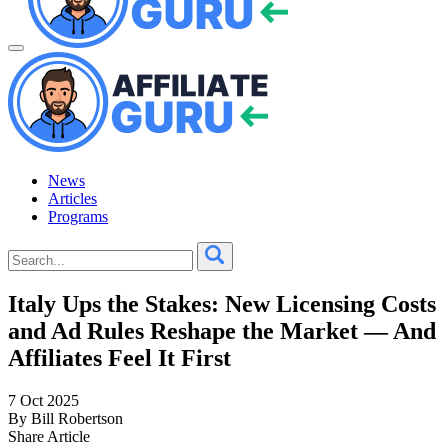
News
Articles
Programs
Italy Ups the Stakes: New Licensing Costs
and Ad Rules Reshape the Market — And
Affiliates Feel It First
7 Oct 2025
By Bill Robertson
Share Article