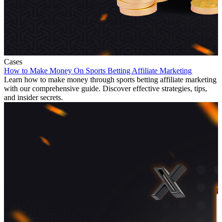
Cases
How to Make Money On Sports Betting Affiliate Marketing
Learn how to make money through sports betting affiliate marketing
with our comprehensive guide. Discover effective strategies, tips,
and insider secrets.