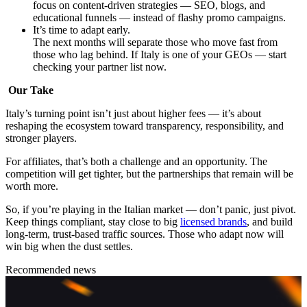
focus on content-driven strategies — SEO, blogs, and
educational funnels — instead of flashy promo campaigns.
It’s time to adapt early.
The next months will separate those who move fast from
those who lag behind. If Italy is one of your GEOs — start
checking your partner list now.
Our Take
Italy’s turning point isn’t just about higher fees — it’s about
reshaping the ecosystem toward transparency, responsibility, and
stronger players.
For affiliates, that’s both a challenge and an opportunity. The
competition will get tighter, but the partnerships that remain will be
worth more.
So, if you’re playing in the Italian market — don’t panic, just pivot.
Keep things compliant, stay close to big
licensed brands
, and build
long-term, trust-based traffic sources. Those who adapt now will
win big when the dust settles.
Recommended news