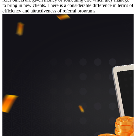
to bring in new clients. There is a considerable difference in terms of
efficiency and attractiveness of referral programs.