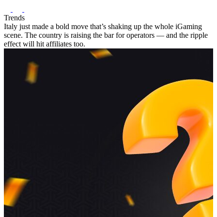
Trends
Italy just made a bold move that’s shaking up the whole iGaming
scene. The country is raising the bar for operators — and the ripple
effect will hit affiliates too.