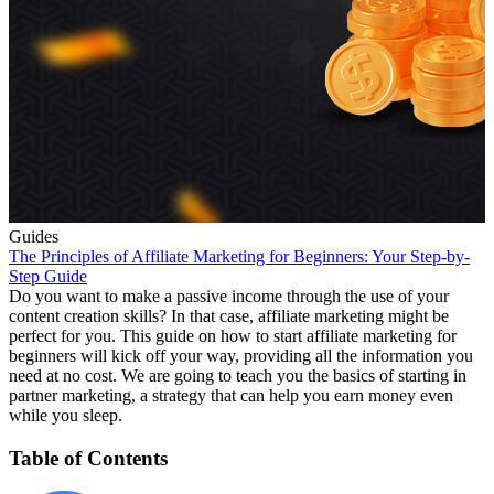
Guides
The Principles of Affiliate Marketing for Beginners: Your Step-by-
Step Guide
Do you want to make a passive income through the use of your
content creation skills? In that case, affiliate marketing might be
perfect for you. This guide on how to start affiliate marketing for
beginners will kick off your way, providing all the information you
need at no cost. We are going to teach you the basics of starting in
partner marketing, a strategy that can help you earn money even
while you sleep.
Table of Contents