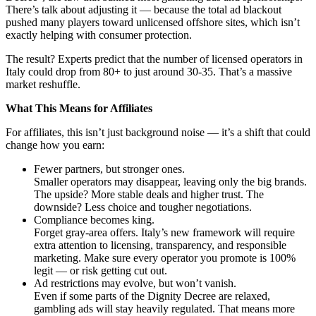
There’s talk about adjusting it — because the total ad blackout
pushed many players toward unlicensed offshore sites, which isn’t
exactly helping with consumer protection.
The result? Experts predict that the number of licensed operators in
Italy could drop from 80+ to just around 30-35. That’s a massive
market reshuffle.
What This Means for Affiliates
For affiliates, this isn’t just background noise — it’s a shift that could
change how you earn:
Fewer partners, but stronger ones.
Smaller operators may disappear, leaving only the big brands.
The upside? More stable deals and higher trust. The
downside? Less choice and tougher negotiations.
Compliance becomes king.
Forget gray-area offers. Italy’s new framework will require
extra attention to licensing, transparency, and responsible
marketing. Make sure every operator you promote is 100%
legit — or risk getting cut out.
Ad restrictions may evolve, but won’t vanish.
Even if some parts of the Dignity Decree are relaxed,
gambling ads will stay heavily regulated. That means more