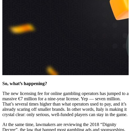
So, what’s happening?
The new licensing fee for online gambling operators has jumped to a
massive €7 million for a nine-year license. Yep — seven million.
That’s several times higher than what operators used to pay, and it’s
already scaring off smaller brands. In other words, Italy is making it
crystal clear: only serious, well-funded players can stay in the game.
At the same time, lawmakers are reviewing the 2018 “Dignity
Decree”, the law that banned most gambling ads and sponsorships.