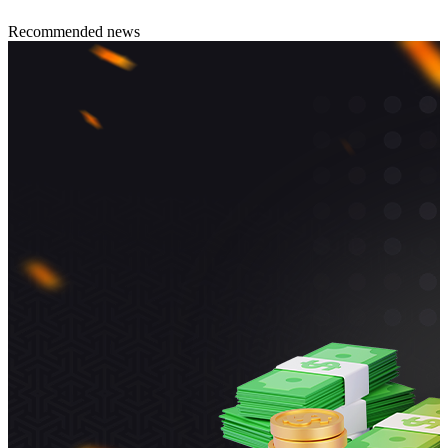
Recommended news