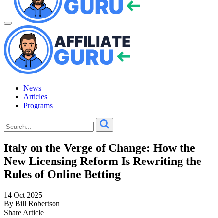
News
Articles
Programs
Italy on the Verge of Change: How the
New Licensing Reform Is Rewriting the
Rules of Online Betting
14 Oct 2025
By Bill Robertson
Share Article