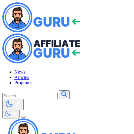
News
Articles
Programs