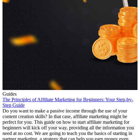
Guides
The Principles of Affiliate Marketing for Beginners: Your Step-by-
Step Guide
Do you want to make a passive income through the use of your
content creation skills? In that case, affiliate marketing might be
perfect for you. This guide on how to start affiliate marketing for
beginners will kick off your way, providing all the information you
need at no cost. We are going to teach you the basics of starting in
partner marketing, a strategy that can help you earn money even