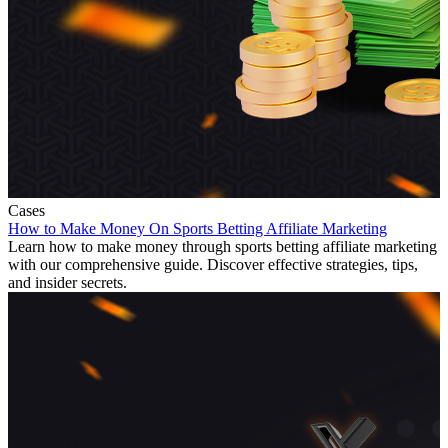
Cases
How to Make Money On Sports Betting Affiliate Marketing
Learn how to make money through sports betting affiliate marketing
with our comprehensive guide. Discover effective strategies, tips,
and insider secrets.