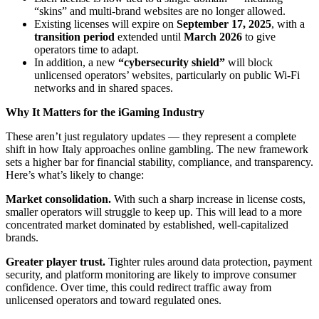
“skins” and multi-brand websites are no longer allowed.
Existing licenses will expire on
September 17, 2025
, with a
transition period
extended until
March 2026
to give
operators time to adapt.
In addition, a new
“cybersecurity shield”
will block
unlicensed operators’ websites, particularly on public Wi-Fi
networks and in shared spaces.
Why It Matters for the iGaming Industry
These aren’t just regulatory updates — they represent a complete
shift in how Italy approaches online gambling. The new framework
sets a higher bar for financial stability, compliance, and transparency.
Here’s what’s likely to change:
Market consolidation.
With such a sharp increase in license costs,
smaller operators will struggle to keep up. This will lead to a more
concentrated market dominated by established, well-capitalized
brands.
Greater player trust.
Tighter rules around data protection, payment
security, and platform monitoring are likely to improve consumer
confidence. Over time, this could redirect traffic away from
unlicensed operators and toward regulated ones.