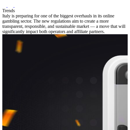
Trends
Italy is preparing for one of the biggest overhauls in its online
gambling sector. The new regulations aim to create a more
transparent, responsible, and sustainable market — a move that will
significantly impact both operators and affiliate partners.