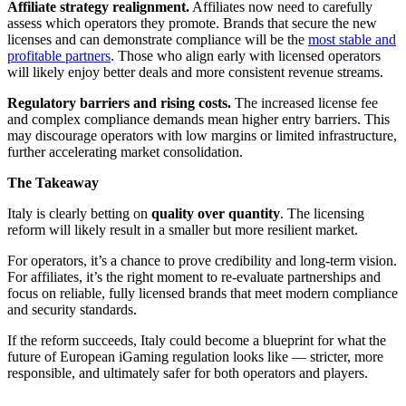
Affiliate strategy realignment.
Affiliates now need to carefully
assess which operators they promote. Brands that secure the new
licenses and can demonstrate compliance will be the
most stable and
profitable partners
. Those who align early with licensed operators
will likely enjoy better deals and more consistent revenue streams.
Regulatory barriers and rising costs.
The increased license fee
and complex compliance demands mean higher entry barriers. This
may discourage operators with low margins or limited infrastructure,
further accelerating market consolidation.
The Takeaway
Italy is clearly betting on
quality over quantity
. The licensing
reform will likely result in a smaller but more resilient market.
For operators, it’s a chance to prove credibility and long-term vision.
For affiliates, it’s the right moment to re-evaluate partnerships and
focus on reliable, fully licensed brands that meet modern compliance
and security standards.
If the reform succeeds, Italy could become a blueprint for what the
future of European iGaming regulation looks like — stricter, more
responsible, and ultimately safer for both operators and players.