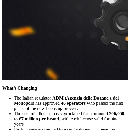
What’s Changing
The Italian regulator
ADM (Agenzia delle Dogane e dei
Monopoli)
has approved
46 operators
who passed the first
phase of the new licensing process.
The cost of a license has skyrocketed from around
€200,000
to €7 million per brand
, with each license valid for nine
years.
Each license is now tied to a single domain — meaning