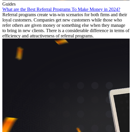
Guides
What are the Best Referral Programs To Make Money in 2024?
Referral programs create win-win scenarios for both firms and their
loyal customers. Companies get new customers while those who
refer others are given money or something else when they manage
to bring in new clients. There is a considerable difference in terms of
efficiency and attractiveness of referral programs.