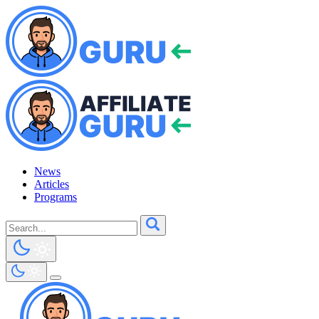
News
Articles
Programs