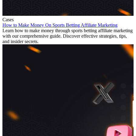
Cases
How to Make Money On Sports Betting Affiliate Marketing
Learn how to make money through sports betting affiliate marketing
with our comprehensive guide. Discover effective strategies, tips,
and insider secrets.