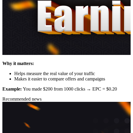
Why it matters:
Helps measure the real value of your traffic
Makes it easier to compare offers and campaigns
Example:
You made $200 from 1000 clicks → EPC = $0.20
Recommended news