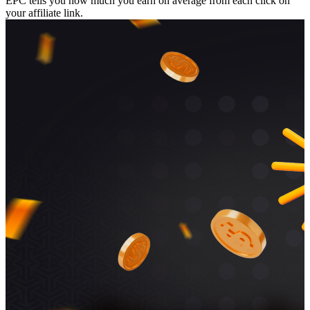
EPC tells you how much you earn on average from each click on
your affiliate link.