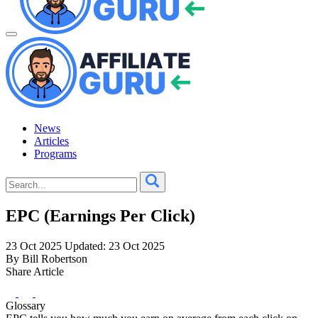
News
Articles
Programs
EPC (Earnings Per Click)
23 Oct 2025
Updated: 23 Oct 2025
By Bill Robertson
Share Article
Glossary