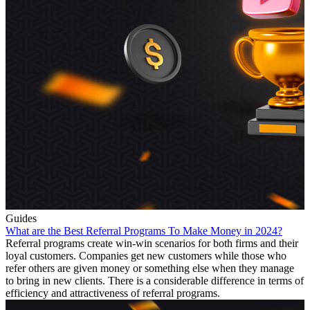
Guides
What are the Best Referral Programs To Make Money in 2024?
Referral programs create win-win scenarios for both firms and their
loyal customers. Companies get new customers while those who
refer others are given money or something else when they manage
to bring in new clients. There is a considerable difference in terms of
efficiency and attractiveness of referral programs.