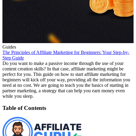
Guides
The Principles of Affiliate Marketing for Beginners: Your Step-by-
Step Guide
Do you want to make a passive income through the use of your
content creation skills? In that case, affiliate marketing might be
perfect for you. This guide on how to start affiliate marketing for
beginners will kick off your way, providing all the information you
need at no cost. We are going to teach you the basics of starting in
partner marketing, a strategy that can help you earn money even
while you sleep.
Table of Contents