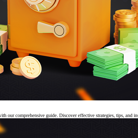
h our comprehensive guide. Discover effective strategies, tips, and ins