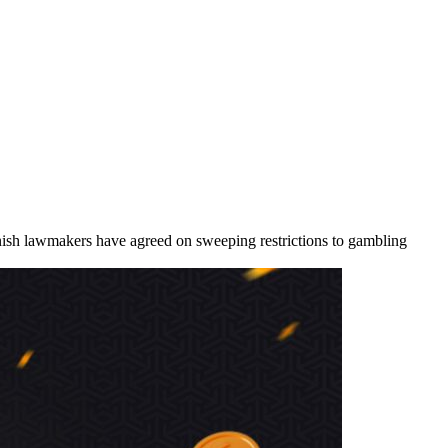
nish lawmakers have agreed on sweeping restrictions to gambling