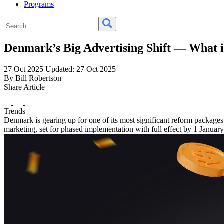
Programs
Denmark’s Big Advertising Shift — What 
27 Oct 2025
Updated: 27 Oct 2025
By Bill Robertson
Share Article
Trends
Denmark is gearing up for one of its most significant reform packag
marketing, set for phased implementation with full effect by 1 Januar