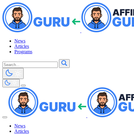
News
Articles
Programs
News
Articles