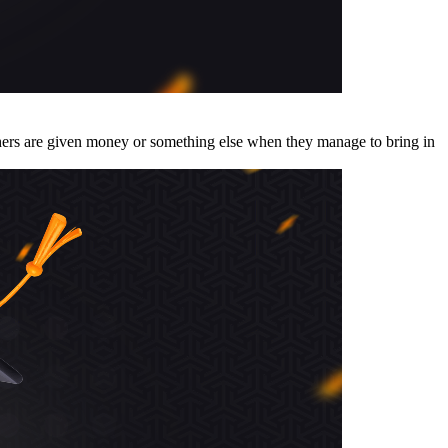
thers are given money or something else when they manage to bring in