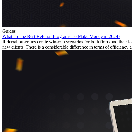
Guides
What are the Best Referral Programs To Make Money in 2024?
Referral programs create win-win scenarios for both firms and their
new clients. There is a considerable difference in terms of efficiency a