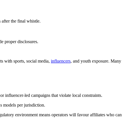
fter the final whistle.
de proper disclosures.
cts with sports, social media,
influencers
, and youth exposure. Many
 influencer-led campaigns that violate local constraints.
 models per jurisdiction.
regulatory environment means operators will favour affiliates who can