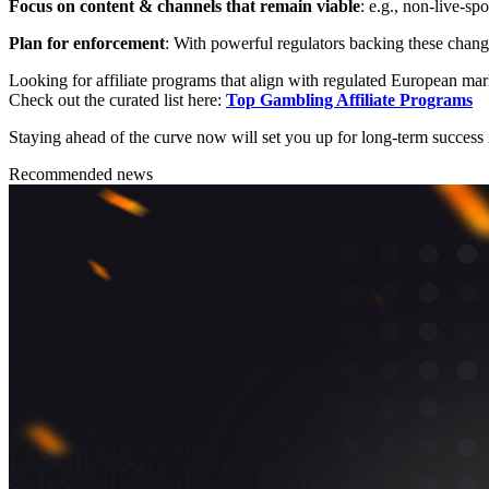
Focus on content & channels that remain viable
: e.g., non-live-s
Plan for enforcement
: With powerful regulators backing these change
Looking for affiliate programs that align with regulated European mar
Check out the curated list here:
Top Gambling Affiliate Programs
Staying ahead of the curve now will set you up for long-term success i
Recommended news