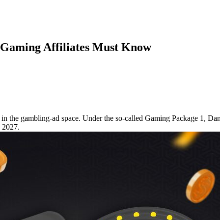
iGaming Affiliates Must Know
es in the gambling-ad space. Under the so-called Gaming Package 1, Da
y 2027.