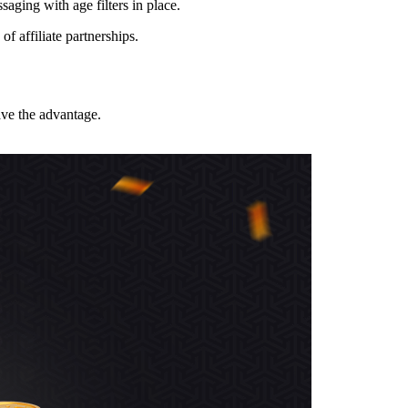
aging with age filters in place.
f affiliate partnerships.
ave the advantage.