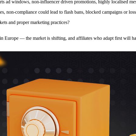
ports ad windows, non-influencer driven promotions, highly localised mess
s, non-compliance could lead to flash bans, blocked campaigns or loss o
kets and proper marketing practices?
n Europe — the market is shifting, and affiliates who adapt first will h