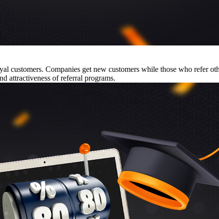
 loyal customers. Companies get new customers while those who refer o
nd attractiveness of referral programs.