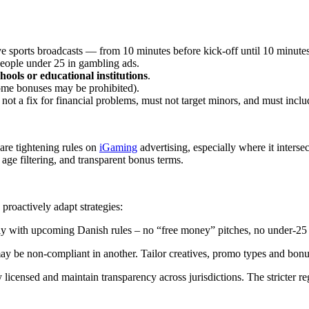
 sports broadcasts — from 10 minutes before kick-off until 10 minutes a
people under 25 in gambling ads.
hools or educational institutions
.
come bonuses may be prohibited).
, not a fix for financial problems, must not target minors, and must inclu
are tightening rules on
iGaming
advertising, especially where it interse
age filtering, and transparent bonus terms.
proactively adapt strategies:
ly with upcoming Danish rules – no “free money” pitches, no under-25 or
y be non-compliant in another. Tailor creatives, promo types and bonus
 licensed and maintain transparency across jurisdictions. The stricter 