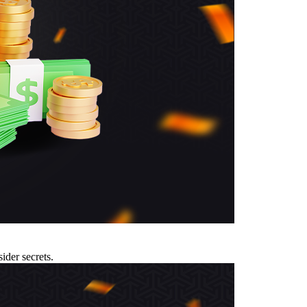
ider secrets.