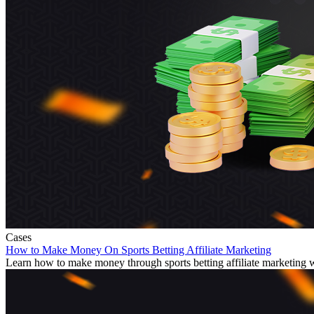
Cases
How to Make Money On Sports Betting Affiliate Marketing
Learn how to make money through sports betting affiliate marketing wit