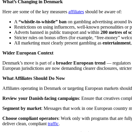
What’s Changing in Denmark
Here are some of the key measures
affiliates
should be aware of:
A
“whistle-to-whistle” ban
on gambling advertising around live
Restrictions on using influencers, well-known personalities or 
Adverts banned in public transport and within
200 metres of sc
Stricter rules on bonus offers (for example, “free-money” wel
All marketing must clearly present gambling as
entertainment
Wider European Context
Denmark’s move is part of a
broader European trend
— regulators 
European jurisdictions are now demanding clearer disclosures, stricter 
What Affiliates Should Do Now
Affiliates operating in Denmark or targeting European markets should 
Review your Danish-facing campaigns
: Ensure that creatives comp
Segment by market
: Messages that work in one European country ma
Choose compliant operators
: Work only with programs that are fully
deliver clean, compliant
traffic
.