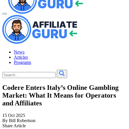
News
Articles
Programs
Codere Enters Italy’s Online Gambling
Market: What It Means for Operators
and Affiliates
15 Oct 2025
By Bill Robertson
Share Article