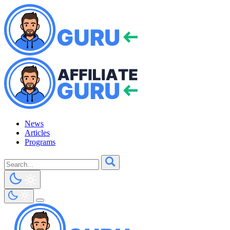
News
Articles
Programs