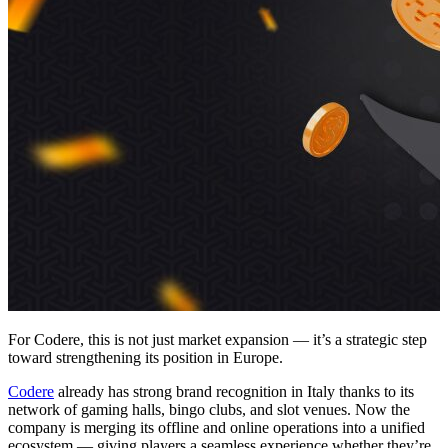
For Codere, this is not just market expansion — it’s a strategic step
toward strengthening its position in Europe.
Codere
already has strong brand recognition in Italy thanks to its
network of gaming halls, bingo clubs, and slot venues. Now the
company is merging its offline and online operations into a unified
ecosystem — giving players a seamless experience whether they’re