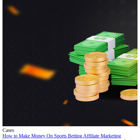
Cases
How to Make Money On Sports Betting Affiliate Marketing