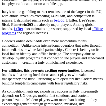
in a physical location or on a mobile app.
Italy’s online gambling market remains one of the largest in the EU,
with annual revenues exceeding
€4 billion
, and competition is
intense. Established giants such as
bet365
, Flutter, LeoVegas,
Sisal, Planetwin365
are already major players. Among global
brands,
1xBet
also maintains a presence, supported by local
affiliate
programs
and regional licenses.
Codere’s online debut adds even more momentum to this
competition. Unlike some international operators that enter through
intermediaries or white-label partnerships, Codere is betting on its
local Italian identity and offline heritage. The company aims to
develop loyalty programs that connect online players and land-based
customers — creating a truly omnichannel experience.
For affiliates, this presents exciting opportunities.
Licensed
brands with a strong local focus attract players who value
transparency and trust. Partnering with operators like Codere means
building long-term campaigns with fewer regulatory risks.
As competition heats up, experts say success in Italy increasingly
depends on UX design, mobile-first solutions, and content
personalization. Modern players want more than betting — they
expect engagement through gamification, missions, live