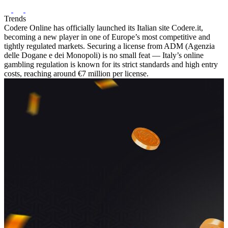
Trends
Codere Online has officially launched its Italian site Codere.it,
becoming a new player in one of Europe’s most competitive and
tightly regulated markets. Securing a license from ADM (Agenzia
delle Dogane e dei Monopoli) is no small feat — Italy’s online
gambling regulation is known for its strict standards and high entry
costs, reaching around €7 million per license.