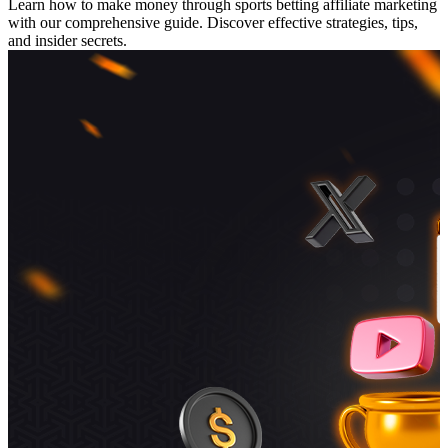
Learn how to make money through sports betting affiliate marketing
with our comprehensive guide. Discover effective strategies, tips,
and insider secrets.