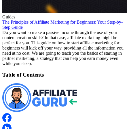
Guides
The Principles of Affiliate Marketing for Beginners: Your Step-by-
Step Guide
Do you want to make a passive income through the use of your
content creation skills? In that case, affiliate marketing might be
perfect for you. This guide on how to start affiliate marketing for
beginners will kick off your way, providing all the information you
need at no cost. We are going to teach you the basics of starting in
partner marketing, a strategy that can help you earn money even
while you sleep.
Table of Contents