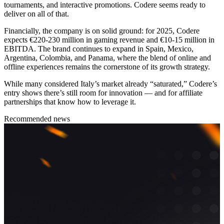
tournaments, and interactive promotions. Codere seems ready to
deliver on all of that.
Financially, the company is on solid ground: for 2025, Codere
expects €220-230 million in gaming revenue and €10-15 million in
EBITDA. The brand continues to expand in Spain, Mexico,
Argentina, Colombia, and Panama, where the blend of online and
offline experiences remains the cornerstone of its growth strategy.
While many considered Italy’s market already “saturated,” Codere’s
entry shows there’s still room for innovation — and for affiliate
partnerships that know how to leverage it.
Recommended news