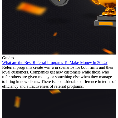
Guides
What are the Best Referral Programs To Make Money in 2024?
Referral programs create win-win scenarios for both firms and their
loyal customers. Companies get new customers while those who
refer others are given money or something else when they manage
to bring in new clients. There is a considerable difference in terms of
efficiency and attractiveness of referral programs.