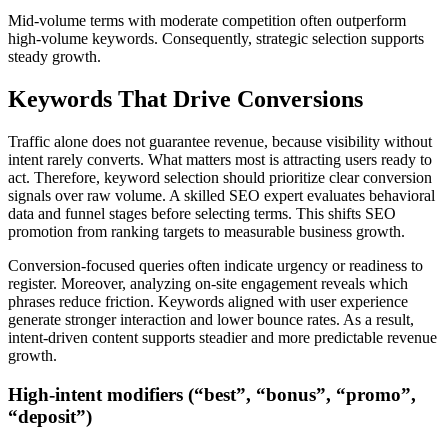
Mid-volume terms with moderate competition often outperform
high-volume keywords. Consequently, strategic selection supports
steady growth.
Keywords That Drive Conversions
Traffic alone does not guarantee revenue, because visibility without
intent rarely converts. What matters most is attracting users ready to
act. Therefore, keyword selection should prioritize clear conversion
signals over raw volume. A skilled SEO expert evaluates behavioral
data and funnel stages before selecting terms. This shifts SEO
promotion from ranking targets to measurable business growth.
Conversion-focused queries often indicate urgency or readiness to
register. Moreover, analyzing on-site engagement reveals which
phrases reduce friction. Keywords aligned with user experience
generate stronger interaction and lower bounce rates. As a result,
intent-driven content supports steadier and more predictable revenue
growth.
High-intent modifiers (“best”, “bonus”, “promo”,
“deposit”)