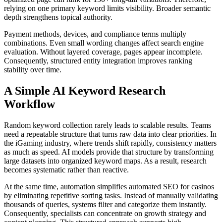
relying on one primary keyword limits visibility. Broader semantic
depth strengthens topical authority.
Payment methods, devices, and compliance terms multiply
combinations. Even small wording changes affect search engine
evaluation. Without layered coverage, pages appear incomplete.
Consequently, structured entity integration improves ranking
stability over time.
A Simple AI Keyword Research
Workflow
Random keyword collection rarely leads to scalable results. Teams
need a repeatable structure that turns raw data into clear priorities. In
the iGaming industry, where trends shift rapidly, consistency matters
as much as speed. AI models provide that structure by transforming
large datasets into organized keyword maps. As a result, research
becomes systematic rather than reactive.
At the same time, automation simplifies automated SEO for casinos
by eliminating repetitive sorting tasks. Instead of manually validating
thousands of queries, systems filter and categorize them instantly.
Consequently, specialists can concentrate on growth strategy and