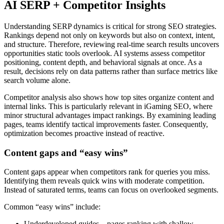
AI SERP + Competitor Insights
Understanding SERP dynamics is critical for strong SEO strategies.
Rankings depend not only on keywords but also on context, intent,
and structure. Therefore, reviewing real-time search results uncovers
opportunities static tools overlook. AI systems assess competitor
positioning, content depth, and behavioral signals at once. As a
result, decisions rely on data patterns rather than surface metrics like
search volume alone.
Competitor analysis also shows how top sites organize content and
internal links. This is particularly relevant in iGaming SEO, where
minor structural advantages impact rankings. By examining leading
pages, teams identify tactical improvements faster. Consequently,
optimization becomes proactive instead of reactive.
Content gaps and “easy wins”
Content gaps appear when competitors rank for queries you miss.
Identifying them reveals quick wins with moderate competition.
Instead of saturated terms, teams can focus on overlooked segments.
Common “easy wins” include:
Underdeveloped guides – pages ranking with shallow