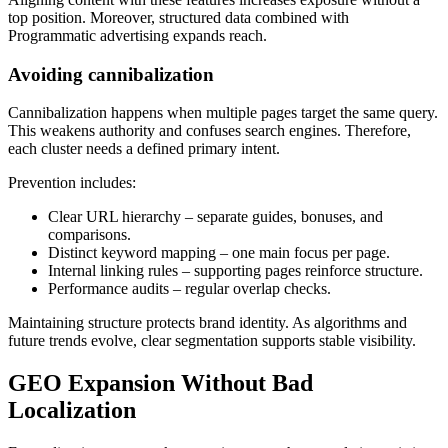
top position. Moreover, structured data combined with
Programmatic advertising expands reach.
Avoiding cannibalization
Cannibalization happens when multiple pages target the same query.
This weakens authority and confuses search engines. Therefore,
each cluster needs a defined primary intent.
Prevention includes:
Clear URL hierarchy – separate guides, bonuses, and
comparisons.
Distinct keyword mapping – one main focus per page.
Internal linking rules – supporting pages reinforce structure.
Performance audits – regular overlap checks.
Maintaining structure protects brand identity. As algorithms and
future trends evolve, clear segmentation supports stable visibility.
GEO Expansion Without Bad
Localization