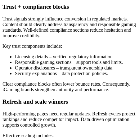
Trust + compliance blocks
Trust signals strongly influence conversion in regulated markets.
Content should clearly address transparency and responsible gaming
standards. Well-defined compliance sections reduce hesitation and
improve credibility.
Key trust components include:
Licensing details – verified regulatory information.
Responsible gaming sections – support tools and limits.
Operator disclosures – transparent ownership data.
Security explanations – data protection policies.
Clear compliance blocks often lower bounce rates. Consequently,
iGaming brands strengthen authority and performance.
Refresh and scale winners
High-performing pages need regular updates. Refresh cycles protect
rankings and reduce competitor impact. Data-driven optimization
supports controlled growth.
Effective scaling includes: