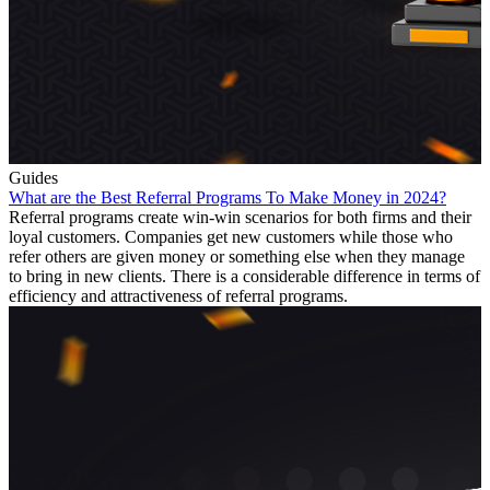
Guides
What are the Best Referral Programs To Make Money in 2024?
Referral programs create win-win scenarios for both firms and their
loyal customers. Companies get new customers while those who
refer others are given money or something else when they manage
to bring in new clients. There is a considerable difference in terms of
efficiency and attractiveness of referral programs.