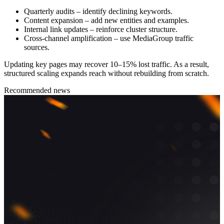
Quarterly audits – identify declining keywords.
Content expansion – add new entities and examples.
Internal link updates – reinforce cluster structure.
Cross-channel amplification – use MediaGroup traffic
sources.
Updating key pages may recover 10–15% lost traffic. As a result,
structured scaling expands reach without rebuilding from scratch.
Recommended news