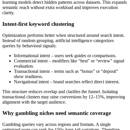
learning models detect hidden patterns across datasets. This expands
semantic reach without extra workload and improves execution
clarity.
Intent-first keyword clustering
Optimization performs better when structured around search intent.
Instead of random grouping, artificial intelligence categorizes
queries by behavioral signals:
Informational intent – users seek guides or comparisons.
Commercial intent – modifiers like “best” or “review” signal
evaluation.
Transactional intent – terms such as “bonus” or “deposit”
show readiness.
Navigational intent – brand searches reflect direct interest.
This structure reduces overlap and clarifies the funnel. Isolating
transactional clusters may raise conversions by 12–15%, improving
alignment with the target audience.
Why gambling niches need semantic coverage
Gambling queries vary across regions and formats. A single
optimized page can rank for 150+ long-tail variations. Therefore,