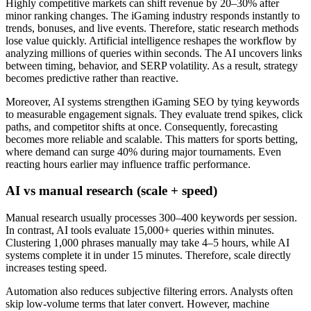
Highly competitive markets can shift revenue by 20–30% after
minor ranking changes. The iGaming industry responds instantly to
trends, bonuses, and live events. Therefore, static research methods
lose value quickly. Artificial intelligence reshapes the workflow by
analyzing millions of queries within seconds. The AI uncovers links
between timing, behavior, and SERP volatility. As a result, strategy
becomes predictive rather than reactive.
Moreover, AI systems strengthen iGaming SEO by tying keywords
to measurable engagement signals. They evaluate trend spikes, click
paths, and competitor shifts at once. Consequently, forecasting
becomes more reliable and scalable. This matters for sports betting,
where demand can surge 40% during major tournaments. Even
reacting hours earlier may influence traffic performance.
AI vs manual research (scale + speed)
Manual research usually processes 300–400 keywords per session.
In contrast, AI tools evaluate 15,000+ queries within minutes.
Clustering 1,000 phrases manually may take 4–5 hours, while AI
systems complete it in under 15 minutes. Therefore, scale directly
increases testing speed.
Automation also reduces subjective filtering errors. Analysts often
skip low-volume terms that later convert. However, machine