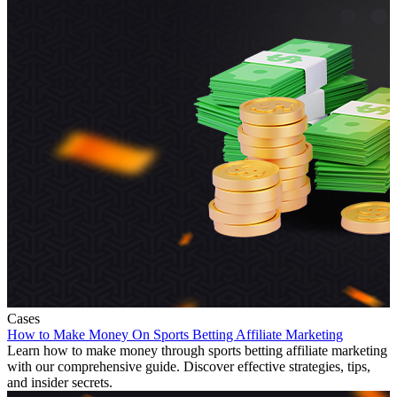
Cases
How to Make Money On Sports Betting Affiliate Marketing
Learn how to make money through sports betting affiliate marketing
with our comprehensive guide. Discover effective strategies, tips,
and insider secrets.