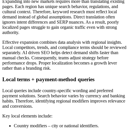
Expanding into new markets requires more than translating existing
pages. Each region has unique search behavior, regulations, and
cultural context. Therefore, keyword research must reflect local
demand instead of global assumptions. Direct translation often
ignores intent differences and SERP nuances. As a result, poorly
localized pages struggle to gain organic traffic even with strong
authority.
Effective expansion combines data analysis with regional insights.
Local competitors, trends, and compliance terms should be reviewed
separately. AI driven SEO helps detect demand shifts faster than
manual checks. Consequently, teams adjust strategy before
performance drops. Proper localization becomes a growth lever
rather than a branding risk.
Local terms + payment-method queries
Local queries include country-specific wording and preferred
payment solutions. Search behavior varies by currency and banking
habits. Therefore, identifying regional modifiers improves relevance
and conversions.
Key local elements include:
Country modifiers – city or national identifiers.