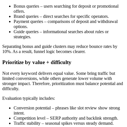
Bonus queries – users searching for deposit or promotional
offers.
Brand queries – direct searches for specific operators.
Payment queries – comparisons of deposit and withdrawal
options.
Guide queries – informational searches about rules or
strategies.
Separating bonus and guide clusters may reduce bounce rates by
10%. As a result, funnel logic becomes clearer.
Prioritize by value + difficulty
Not every keyword delivers equal value. Some bring traffic but
limited conversions, while others generate lower volume with
stronger impact. Therefore, prioritization must balance potential and
difficulty.
Evaluation typically includes:
Conversion potential – phrases like slot review show strong
intent.
Competition level – SERP authority and backlink strength.
Traffic stability – seasonal spikes versus steady demand.