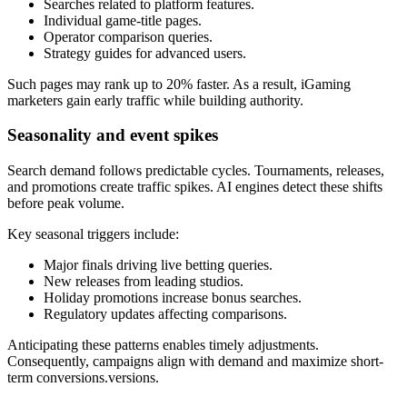
Searches related to platform features.
Individual game-title pages.
Operator comparison queries.
Strategy guides for advanced users.
Such pages may rank up to 20% faster. As a result, iGaming
marketers gain early traffic while building authority.
Seasonality and event spikes
Search demand follows predictable cycles. Tournaments, releases,
and promotions create traffic spikes. AI engines detect these shifts
before peak volume.
Key seasonal triggers include:
Major finals driving live betting queries.
New releases from leading studios.
Holiday promotions increase bonus searches.
Regulatory updates affecting comparisons.
Anticipating these patterns enables timely adjustments.
Consequently, campaigns align with demand and maximize short-
term conversions.versions.