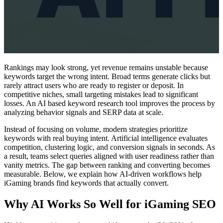
Rankings may look strong, yet revenue remains unstable because
keywords target the wrong intent. Broad terms generate clicks but
rarely attract users who are ready to register or deposit. In
competitive niches, small targeting mistakes lead to significant
losses. An AI based keyword research tool improves the process by
analyzing behavior signals and SERP data at scale.
Instead of focusing on volume, modern strategies prioritize
keywords with real buying intent. Artificial intelligence evaluates
competition, clustering logic, and conversion signals in seconds. As
a result, teams select queries aligned with user readiness rather than
vanity metrics. The gap between ranking and converting becomes
measurable. Below, we explain how AI-driven workflows help
iGaming brands find keywords that actually convert.
Why AI Works So Well for iGaming SEO